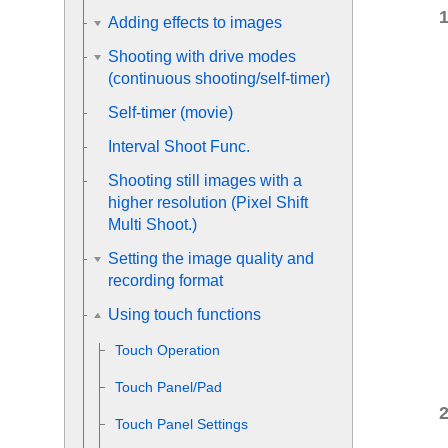
Adding effects to images
Shooting with drive modes
(continuous shooting/self-timer)
Self-timer
(movie)
Interval Shoot Func.
Shooting still images with a
higher resolution (
Pixel Shift
Multi Shoot.
)
Setting the image quality and
recording format
Using touch functions
Touch Operation
Touch Panel/Pad
Touch Panel Settings