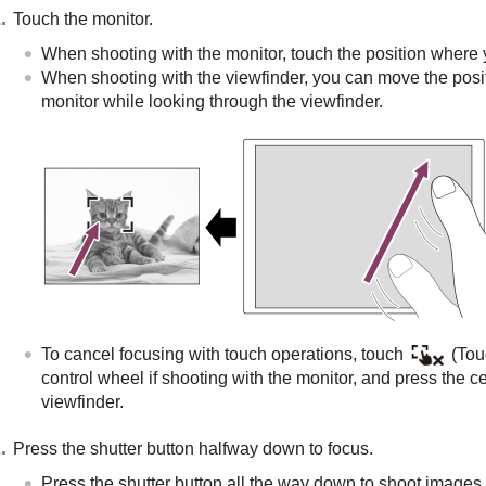
Touch the monitor.
When shooting with the monitor, touch the position where 
When shooting with the viewfinder, you can move the posit
monitor while looking through the viewfinder.
To cancel focusing with touch operations, touch
(Touc
control wheel if shooting with the monitor, and press the ce
viewfinder.
Press the shutter button halfway down to focus.
Press the shutter button all the way down to shoot images.