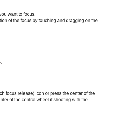
you want to focus.
ion of the focus by touching and dragging on the
h focus release) icon or press the center of the
nter of the control wheel if shooting with the