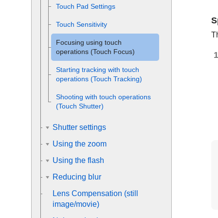
Touch Pad Settings
S
Touch Sensitivity
T
Focusing using touch
operations (
Touch Focus
)
Starting tracking with touch
operations (
Touch Tracking
)
Shooting with touch operations
(
Touch Shutter
)
Shutter settings
Using the zoom
Using the flash
Reducing blur
Lens Compensation
(still
image/movie)