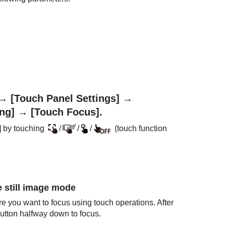
→
[Touch Panel Settings]
→
ng]
→
[Touch Focus]
.
]
by touching
/
/
/
(touch function
e still image mode
e you want to focus using touch operations. After
button halfway down to focus.