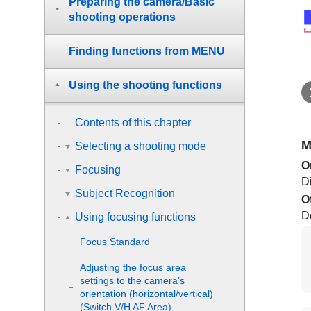
Preparing the camera/Basic
shooting operations
Finding functions from MENU
Using the shooting functions
Contents of this chapter
M
Selecting a shooting mode
O
Focusing
D
Subject Recognition
O
D
Using focusing functions
Focus Standard
Adjusting the focus area
settings to the camera’s
orientation (horizontal/vertical)
(Switch V/H AF Area)