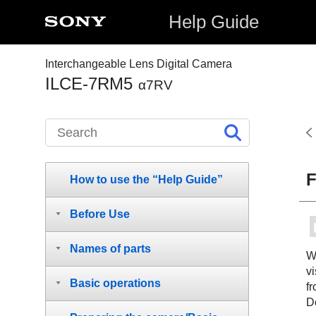
Help Guide
Interchangeable Lens Digital Camera
ILCE-7RM5
α7RV
F
How to use the “Help Guide”
Before Use
Names of parts
W
vi
Basic operations
fr
Do