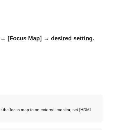
→
[Focus Map]
→ desired setting.
t the focus map to an external monitor, set
[HDMI