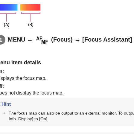
MENU
→
(
Focus
) →
[Focus Assistant]
enu item details
n
:
isplays the focus map.
ff
:
oes not display the focus map.
Hint
The focus map can also be output to an external monitor. To outpu
Info. Display]
to
[On]
.