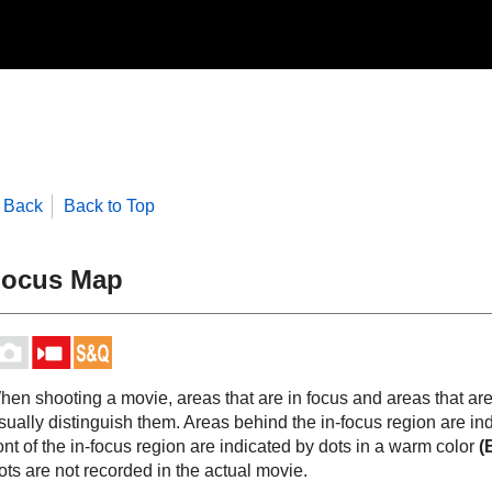
Back
Back to Top
ocus Map
hen shooting a movie, areas that are in focus and areas that are
sually distinguish them. Areas behind the in-focus region are in
ont of the in-focus region are indicated by dots in a warm color
(
ts are not recorded in the actual movie.