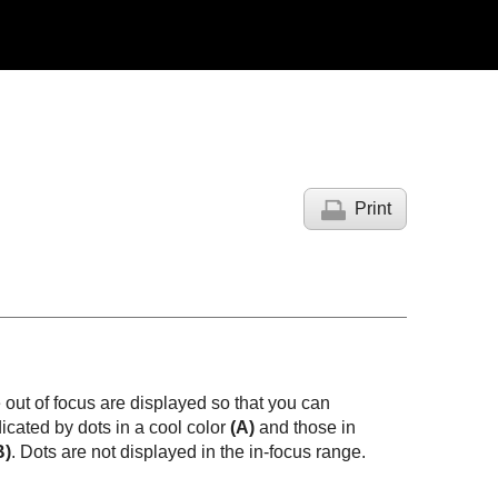
Print
 out of focus are displayed so that you can
dicated by dots in a cool color
(A)
and those in
B)
. Dots are not displayed in the in-focus range.