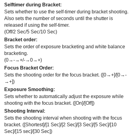
Selftimer during Bracket
:
Sets whether to use the self-timer during bracket shooting.
Also sets the number of seconds until the shutter is
released if using the self-timer.
(
Off
/
2 Sec
/
5 Sec
/
10 Sec
)
Bracket order
:
Sets the order of exposure bracketing and white balance
bracketing.
(0→-→+/-→0→+)
Focus Bracket Order
:
Sets the shooting order for the focus bracket. (
[0→+]
/
[0→-
→+]
)
Exposure Smoothing
:
Sets whether to automatically adjust the exposure while
shooting with the focus bracket. (
[On]
/
[Off]
)
Shooting Interval
:
Sets the shooting interval when shooting with the focus
bracket. (
[Shortest]
/
[1 Sec]
/
[2 Sec]
/
[3 Sec]
/
[5 Sec]
/
[10
Sec]
/
[15 sec]
/
[30 Sec]
)