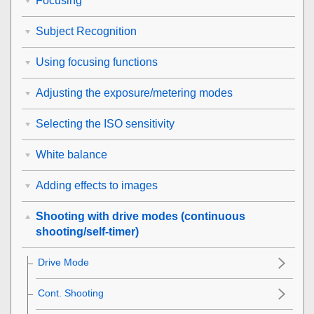
Focusing
Subject Recognition
Using focusing functions
Adjusting the exposure/metering modes
Selecting the ISO sensitivity
White balance
Adding effects to images
Shooting with drive modes (continuous
shooting/self-timer)
Drive Mode
Cont. Shooting