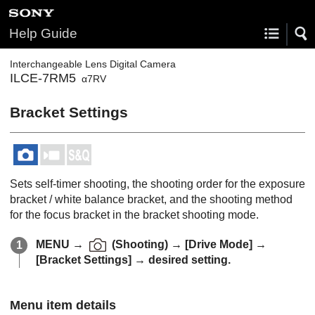
Help Guide
Interchangeable Lens Digital Camera
ILCE-7RM5
α7RV
Bracket Settings
Sets self-timer shooting, the shooting order for the exposure
bracket / white balance bracket, and the shooting method
for the focus bracket in the bracket shooting mode.
MENU
→
(
Shooting
) →
[Drive Mode]
→
[Bracket Settings]
→ desired setting.
Menu item details