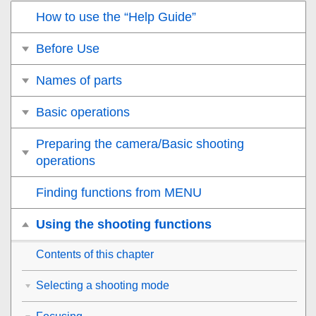
How to use the “Help Guide”
Before Use
Names of parts
Basic operations
Preparing the camera/Basic shooting
operations
Finding functions from MENU
Using the shooting functions
Contents of this chapter
Selecting a shooting mode