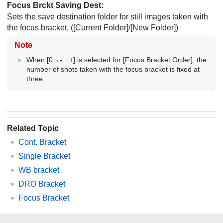
Focus Brckt Saving Dest
:
Sets the save destination folder for still images taken with
the focus bracket. (
[Current Folder]
/
[New Folder]
)
Note
When
[0→-→+]
is selected for
[Focus Bracket Order]
, the
number of shots taken with the focus bracket is fixed at
three.
Related Topic
Cont. Bracket
Single Bracket
WB bracket
DRO Bracket
Focus Bracket