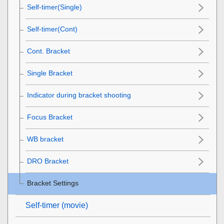
Self-timer(Single)
Self-timer(Cont)
Cont. Bracket
Single Bracket
Indicator during bracket shooting
Focus Bracket
WB bracket
DRO Bracket
Bracket Settings
Self-timer
(movie)