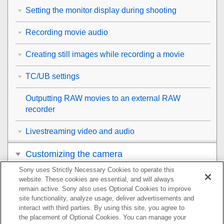
Setting the monitor display during shooting
Recording movie audio
Creating still images while recording a movie
TC/UB settings
Outputting RAW movies to an external RAW
recorder
Livestreaming video and audio
Customizing the camera
Sony uses Strictly Necessary Cookies to operate this
Viewing
website. These cookies are essential, and will always
remain active. Sony also uses Optional Cookies to improve
Changing the camera settings
site functionality, analyze usage, deliver advertisements and
interact with third parties. By using this site, you agree to
the placement of Optional Cookies. You can manage your
Functions available with a smartphone