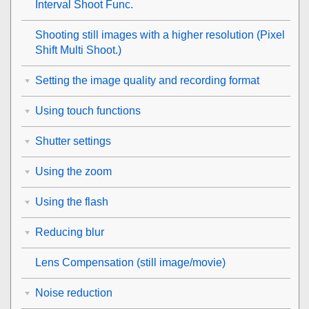
Interval Shoot Func.
Shooting still images with a higher resolution (
Pixel
Shift Multi Shoot.
)
Setting the image quality and recording format
Using touch functions
Shutter settings
Using the zoom
Using the flash
Reducing blur
Lens Compensation
(still image/movie)
Noise reduction