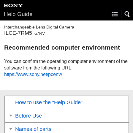
Help Guide
Interchangeable Lens Digital Camera
ILCE-7RM5
α7RV
Recommended computer environment
You can confirm the operating computer environment of the
software from the following URL:
https://www.sony.net/pcenv/
How to use the “Help Guide”
Before Use
Names of parts