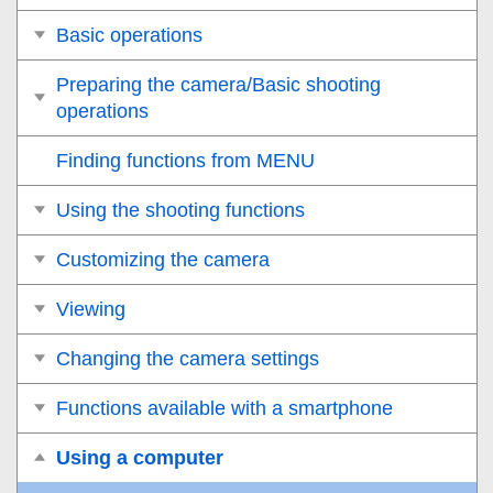
Basic operations
Preparing the camera/Basic shooting
operations
Finding functions from MENU
Using the shooting functions
Customizing the camera
Viewing
Changing the camera settings
Functions available with a smartphone
Using a computer