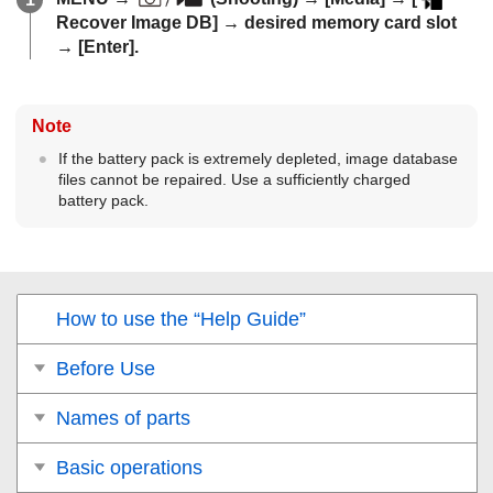
Recover Image DB]
→ desired memory card slot
→
[Enter]
.
Note
If the battery pack is extremely depleted, image database
files cannot be repaired. Use a sufficiently charged
battery pack.
How to use the “Help Guide”
Before Use
Names of parts
Basic operations