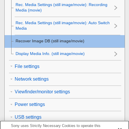
Rec. Media Settings
(still image/movie):
Recording
Media
(movie)
Rec. Media Settings
(still image/movie):
Auto Switch
Media
Recover Image DB
(still image/movie)
Display Media Info.
(still image/movie)
File settings
Network settings
Viewfinder/monitor settings
Power settings
USB settings
Sony uses Strictly Necessary Cookies to operate this