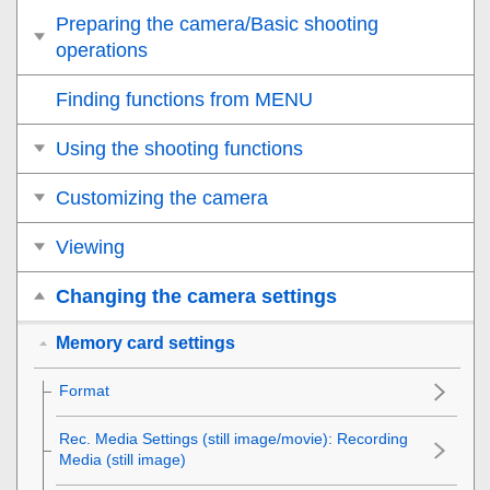
Preparing the camera/Basic shooting
operations
Finding functions from MENU
Using the shooting functions
Customizing the camera
Viewing
Changing the camera settings
Memory card settings
Format
Rec. Media Settings
(still image/movie):
Recording
Media
(still image)