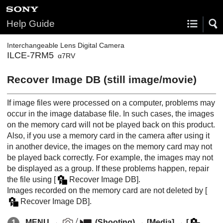
Help Guide
Interchangeable Lens Digital Camera
ILCE-7RM5
α7RV
Recover Image DB
(still image/movie)
If image files were processed on a computer, problems may
occur in the image database file. In such cases, the images
on the memory card will not be played back on this product.
Also, if you use a memory card in the camera after using it
in another device, the images on the memory card may not
be played back correctly. For example, the images may not
be displayed as a group. If these problems happen, repair
the file using
[
Recover Image DB]
.
Images recorded on the memory card are not deleted by
[
Recover Image DB]
.
MENU
→
(
Shooting
) →
[Media]
→
[