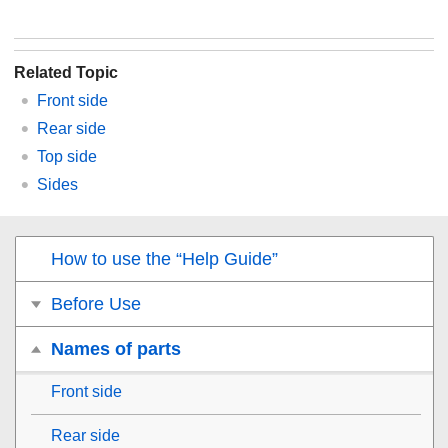
Related Topic
Front side
Rear side
Top side
Sides
How to use the “Help Guide”
Before Use
Names of parts
Front side
Rear side