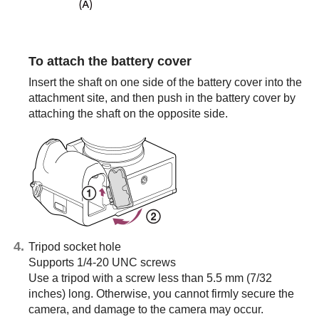
To attach the battery cover
Insert the shaft on one side of the battery cover into the
attachment site, and then push in the battery cover by
attaching the shaft on the opposite side.
Tripod socket hole
Supports 1/4-20 UNC screws
Use a tripod with a screw less than 5.5 mm (7/32
inches) long. Otherwise, you cannot firmly secure the
camera, and damage to the camera may occur.