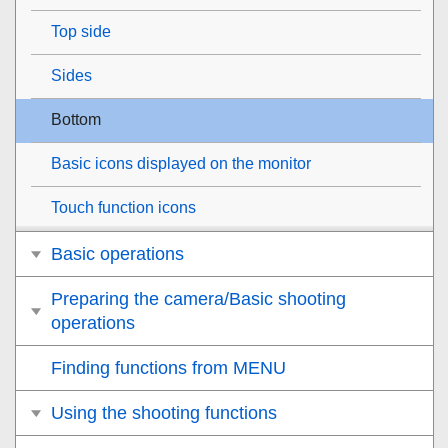
Top side
Sides
Bottom
Basic icons displayed on the monitor
Touch function icons
Basic operations
Preparing the camera/Basic shooting
operations
Finding functions from MENU
Using the shooting functions