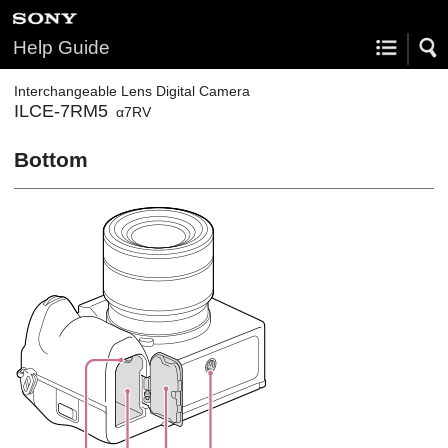
Help Guide
Interchangeable Lens Digital Camera
ILCE-7RM5
α7RV
Bottom