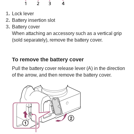
Lock lever
Battery insertion slot
Battery cover
When attaching an accessory such as a vertical grip
(sold separately), remove the battery cover.
To remove the battery cover
Pull the battery cover release lever (A) in the direction
of the arrow, and then remove the battery cover.