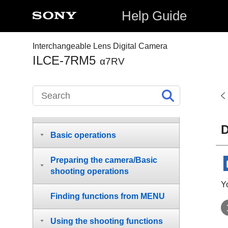
Help Guide
Interchangeable Lens Digital Camera
ILCE-7RM5
How to use the “Help Guide”
α7RV
Before Use
Names of parts
D
Basic operations
Preparing the camera/Basic
shooting operations
Y
Finding functions from MENU
Using the shooting functions