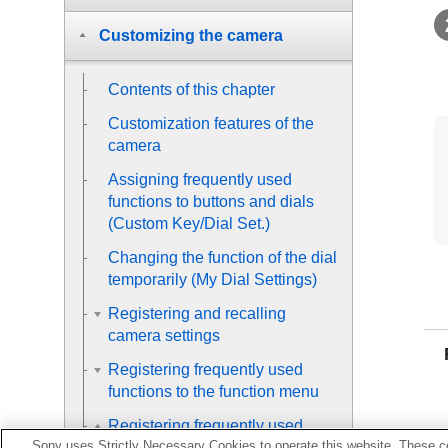
Customizing the camera
Contents of this chapter
Customization features of the
camera
Assigning frequently used
functions to buttons and dials
(
Custom Key/Dial Set.
)
Changing the function of the dial
temporarily (
My Dial Settings
)
Registering and recalling
camera settings
Registering frequently used
functions to the function menu
Registering frequently used
Sony uses Strictly Necessary Cookies to operate this website. These co
functions to My Menu