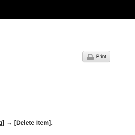
Print
g]
→
[Delete Item]
.