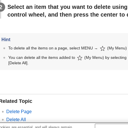
Select an item that you want to delete using 
control wheel, and then press the center to 
Hint
To delete all the items on a page, select
MENU
→
(
My Menu
You can delete all the items added to
(
My Menu
) by selecting
[Delete All]
.
Related Topic
Delete Page
Delete All
Add Item
okies are essential, and will always remain