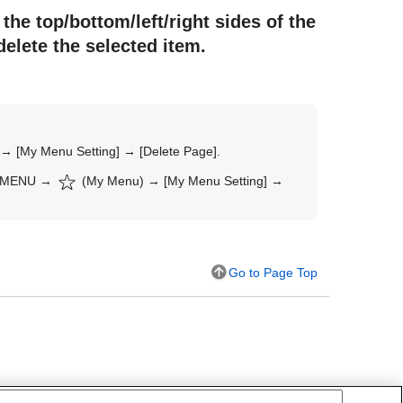
the top/bottom/left/right sides of the
delete the selected item.
) →
[My Menu Setting]
→
[Delete Page]
.
MENU
→
(
My Menu
) →
[My Menu Setting]
→
Go to Page Top