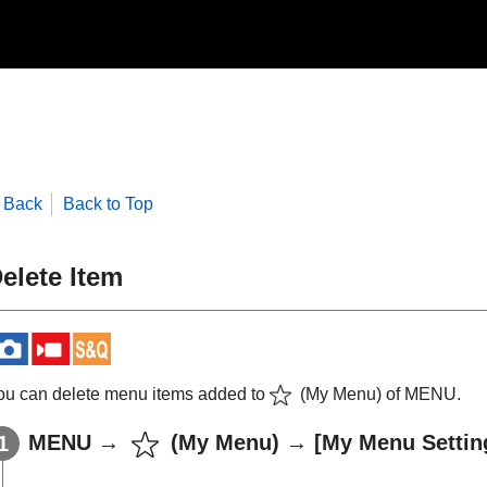
Back
Back to Top
elete Item
ou can delete menu items added to
(
My Menu
) of
MENU
.
MENU
→
(
My Menu
) →
[My Menu Settin