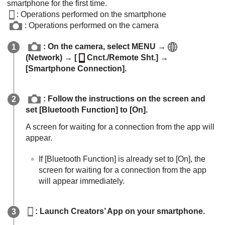
smartphone for the first time.
: Operations performed on the smartphone
: Operations performed on the camera
: On the camera, select
MENU
→
(
Network
) →
[
Cnct./Remote Sht.]
→
[Smartphone Connection]
.
: Follow the instructions on the screen and
set
[Bluetooth Function]
to
[On]
.
A screen for waiting for a connection from the app will
appear.
If
[Bluetooth Function]
is already set to
[On]
, the
screen for waiting for a connection from the app
will appear immediately.
: Launch Creators’ App on your smartphone.