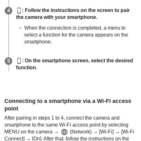
: Follow the instructions on the screen to pair
the camera with your smartphone.
When the connection is completed, a menu to
select a function for the camera appears on the
smartphone.
: On the smartphone screen, select the desired
function.
Connecting to a smartphone via a Wi-Fi access
point
After pairing in steps 1 to 4, connect the camera and
smartphone to the same Wi-Fi access point by selecting
MENU
on the camera →
(
Network
) →
[Wi-Fi]
→
[Wi-Fi
Connect]
→
[On]
. After that, follow the instructions on the