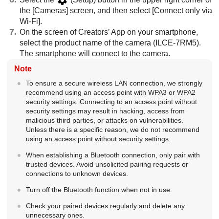
the
[Cameras]
screen, and then select
[Connect only via
Wi-Fi]
.
On the screen of Creators’ App on your smartphone,
select the product name of the camera (ILCE-7RM5).
The smartphone will connect to the camera.
Note
To ensure a secure wireless LAN connection, we strongly
recommend using an access point with WPA3 or WPA2
security settings. Connecting to an access point without
security settings may result in hacking, access from
malicious third parties, or attacks on vulnerabilities.
Unless there is a specific reason, we do not recommend
using an access point without security settings.
When establishing a Bluetooth connection, only pair with
trusted devices. Avoid unsolicited pairing requests or
connections to unknown devices.
Turn off the Bluetooth function when not in use.
Check your paired devices regularly and delete any
unnecessary ones.