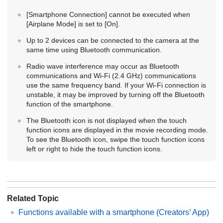
[Smartphone Connection]
cannot be executed when
[Airplane Mode]
is set to
[On]
.
Up to 2 devices can be connected to the camera at the
same time using Bluetooth communication.
Radio wave interference may occur as Bluetooth
communications and Wi-Fi (2.4 GHz) communications
use the same frequency band. If your Wi-Fi connection is
unstable, it may be improved by turning off the Bluetooth
function of the smartphone.
The Bluetooth icon is not displayed when the touch
function icons are displayed in the movie recording mode.
To see the Bluetooth icon, swipe the touch function icons
left or right to hide the touch function icons.
Related Topic
Functions available with a smartphone (Creators’ App)