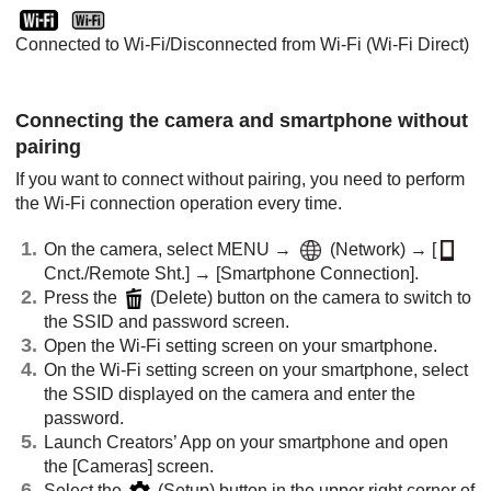
Connected to Wi-Fi/Disconnected from Wi-Fi (Wi-Fi Direct)
Connecting the camera and smartphone without
pairing
If you want to connect without pairing, you need to perform
the Wi-Fi connection operation every time.
On the camera, select
MENU
→
(
Network
) →
[
Cnct./Remote Sht.]
→
[Smartphone Connection]
.
Press the
(Delete) button on the camera to switch to
the SSID and password screen.
Open the Wi-Fi setting screen on your smartphone.
On the Wi-Fi setting screen on your smartphone, select
the SSID displayed on the camera and enter the
password.
Launch Creators’ App on your smartphone and open
the
[Cameras]
screen.
Select the
(Setup) button in the upper right corner of