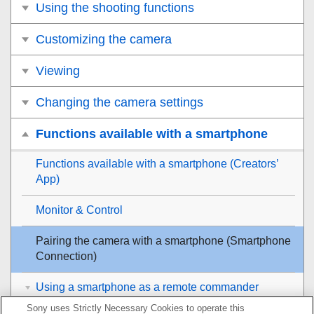
Using the shooting functions
Customizing the camera
Viewing
Changing the camera settings
Functions available with a smartphone
Functions available with a smartphone (Creators’
App)
Monitor & Control
Pairing the camera with a smartphone (
Smartphone
Connection
)
Using a smartphone as a remote commander
Sony uses Strictly Necessary Cookies to operate this