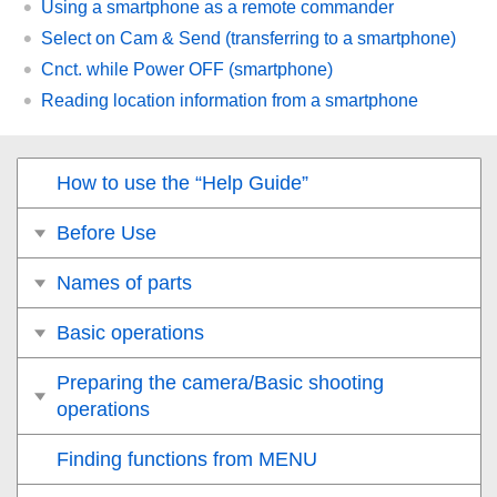
Using a smartphone as a remote commander
Select on Cam & Send
(transferring to a smartphone)
Cnct. while Power OFF
(smartphone)
Reading location information from a smartphone
How to use the “Help Guide”
Before Use
Names of parts
Basic operations
Preparing the camera/Basic shooting
operations
Finding functions from MENU