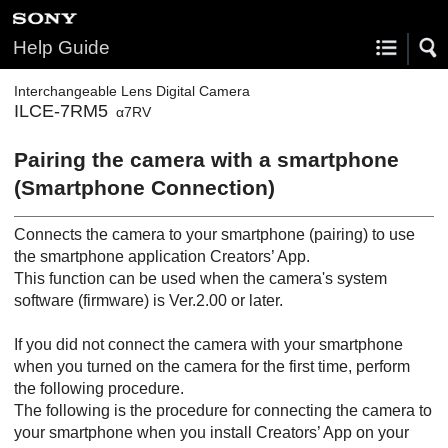
Help Guide
Interchangeable Lens Digital Camera
ILCE-7RM5
α7RV
Pairing the camera with a smartphone
(
Smartphone Connection
)
Connects the camera to your smartphone (pairing) to use
the smartphone application Creators’ App.
This function can be used when the camera's system
software (firmware) is Ver.2.00 or later.
If you did not connect the camera with your smartphone
when you turned on the camera for the first time, perform
the following procedure.
The following is the procedure for connecting the camera to
your smartphone when you install Creators’ App on your