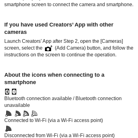
smartphone screen to connect the camera and smartphone.
If you have used Creators’ App with other
cameras
Launch Creators’ App after Step 2, open the
[Cameras]
screen, select the
(Add Camera) button, and follow the
instructions on the screen to continue the operation.
About the icons when connecting to a
smartphone
Bluetooth connection available / Bluetooth connection
unavailable
Connected to Wi-Fi (via a Wi-Fi access point)
Disconnected from Wi-Fi (via a Wi-Fi access point)