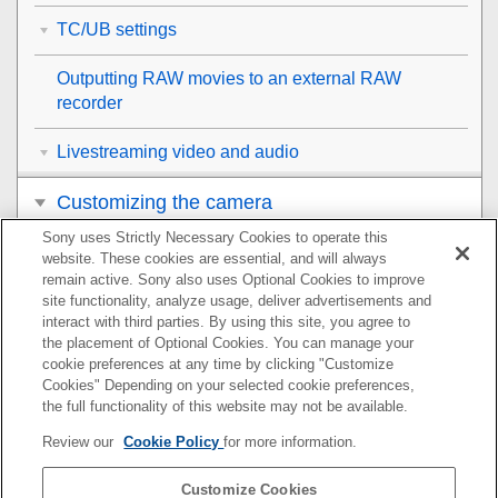
TC/UB settings
Outputting RAW movies to an external RAW
recorder
Livestreaming video and audio
Customizing the camera
Sony uses Strictly Necessary Cookies to operate this
Viewing
website. These cookies are essential, and will always
remain active. Sony also uses Optional Cookies to improve
Changing the camera settings
site functionality, analyze usage, deliver advertisements and
interact with third parties. By using this site, you agree to
the placement of Optional Cookies. You can manage your
Functions available with a smartphone
cookie preferences at any time by clicking "Customize
Cookies" Depending on your selected cookie preferences,
Using a computer
the full functionality of this website may not be available.
Review our
Cookie Policy
for more information.
Using the cloud service
Customize Cookies