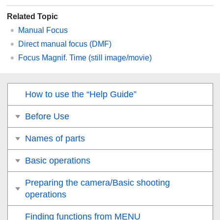
Related Topic
Manual Focus
Direct manual focus (
DMF
)
Focus Magnif. Time
(still image/movie)
How to use the “Help Guide”
Before Use
Names of parts
Basic operations
Preparing the camera/Basic shooting
operations
Finding functions from MENU