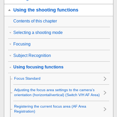
Using the shooting functions
Contents of this chapter
Selecting a shooting mode
Focusing
Subject Recognition
Using focusing functions
Focus Standard
Adjusting the focus area settings to the camera’s
orientation (horizontal/vertical) (Switch V/H AF Area)
Registering the current focus area (AF Area
Registration)