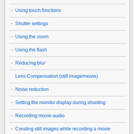
Using touch functions
Shutter settings
Using the zoom
Using the flash
Reducing blur
Lens Compensation
(still image/movie)
Noise reduction
Setting the monitor display during shooting
Recording movie audio
Creating still images while recording a movie