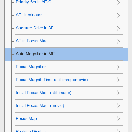
Priority Set in AF-C
AF Illuminator
Aperture Drive in AF
AF in Focus Mag.
Auto Magnifier in MF
Focus Magnifier
Focus Magnif. Time
(still image/movie)
Initial Focus Mag.
(still image)
Initial Focus Mag.
(movie)
Focus Map
Peaking Display