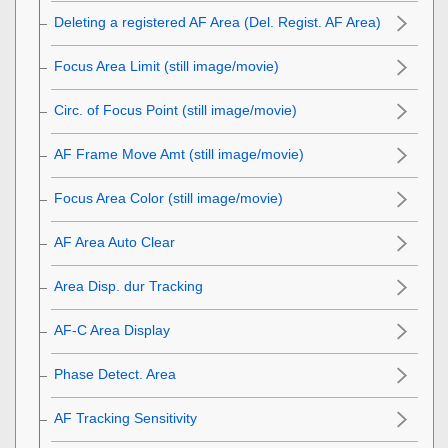
Deleting a registered AF Area (Del. Regist. AF Area)
Focus Area Limit
(still image/movie)
Circ. of Focus Point
(still image/movie)
AF Frame Move Amt
(still image/movie)
Focus Area Color
(still image/movie)
AF Area Auto Clear
Area Disp. dur Tracking
AF-C Area Display
Phase Detect. Area
AF Tracking Sensitivity