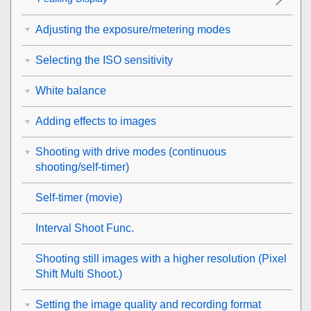
Adjusting the exposure/metering modes
Selecting the ISO sensitivity
White balance
Adding effects to images
Shooting with drive modes (continuous
shooting/self-timer)
Self-timer
(movie)
Interval Shoot Func.
Shooting still images with a higher resolution (
Pixel
Shift Multi Shoot.
)
Setting the image quality and recording format