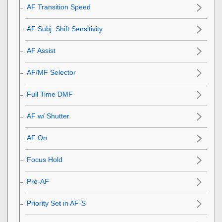
AF Transition Speed
AF Subj. Shift Sensitivity
AF Assist
AF/MF Selector
Full Time DMF
AF w/ Shutter
AF On
Focus Hold
Pre-AF
Priority Set in AF-S