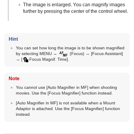
The image is enlarged. You can magnify images
further by pressing the center of the control wheel.
Hint
You can set how long the image is to be shown magnified
by selecting
MENU
→
(
Focus
) →
[Focus Assistant]
→
[
Focus Magnif. Time]
.
Note
You cannot use
[Auto Magnifier in MF]
when shooting
movies. Use the
[Focus Magnifier]
function instead.
[Auto Magnifier in MF]
is not available when a Mount
Adaptor is attached. Use the
[Focus Magnifier]
function
instead.