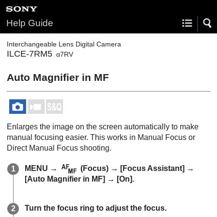
Help Guide
Interchangeable Lens Digital Camera
ILCE-7RM5
α7RV
Auto Magnifier in MF
Enlarges the image on the screen automatically to make
manual focusing easier. This works in Manual Focus or
Direct Manual Focus shooting.
MENU
→
(
Focus
) →
[Focus Assistant]
→
[Auto Magnifier in MF]
→
[On]
.
Turn the focus ring to adjust the focus.