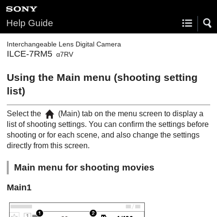
Help Guide
Interchangeable Lens Digital Camera
ILCE-7RM5
α7RV
Using the Main menu (shooting setting
list)
Select the
(
Main
) tab on the menu screen to display a
list of shooting settings. You can confirm the settings before
shooting or for each scene, and also change the settings
directly from this screen.
Main menu for shooting movies
Main
1