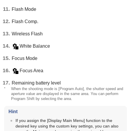
Flash Mode
Flash Comp.
Wireless Flash
White Balance
Focus Mode
Focus Area
Remaining battery level
*
When the shooting mode is
[Program Auto]
, the shutter speed and
aperture value are displayed in the same area. You can perform
Program Shift by selecting the area.
Hint
If you assign the
[Display Main Menu]
function to the
desired key using the custom key settings, you can also