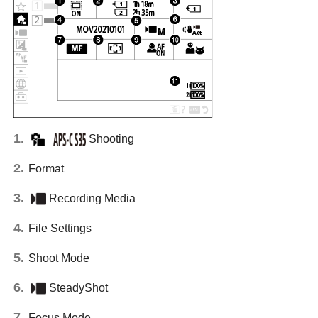
Shooting
Format
Recording Media
File Settings
Shoot Mode
SteadyShot
Focus Mode