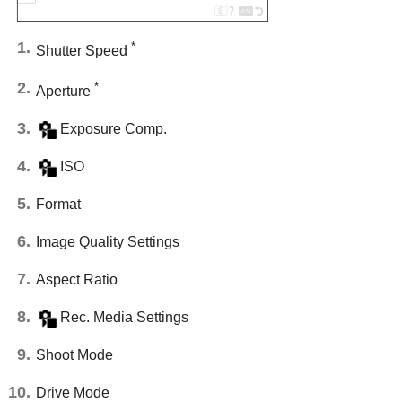
*
Shutter Speed
*
Aperture
Exposure Comp.
ISO
Format
Image Quality Settings
Aspect Ratio
Rec. Media Settings
Shoot Mode
Drive Mode