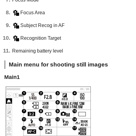
Focus Area
Subject Recog in AF
Recognition Target
Remaining battery level
Main menu for shooting still images
Main1