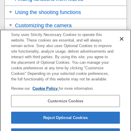
Using the shooting functions
Customizing the camera
Sony uses Strictly Necessary Cookies to operate this
Viewing
website. These cookies are essential, and will always
remain active. Sony also uses Optional Cookies to improve
Changing the camera settings
site functionality, analyze usage, deliver advertisements and
interact with third parties. By using this site, you agree to
the placement of Optional Cookies. You can manage your
Functions available with a smartphone
cookie preferences at any time by clicking "Customize
Cookies" Depending on your selected cookie preferences,
Using a computer
the full functionality of this website may not be available.
Review our
Cookie Policy
for more information.
Using the cloud service
Customize Cookies
Appendix
If you have problems
Reject Optional Cookies