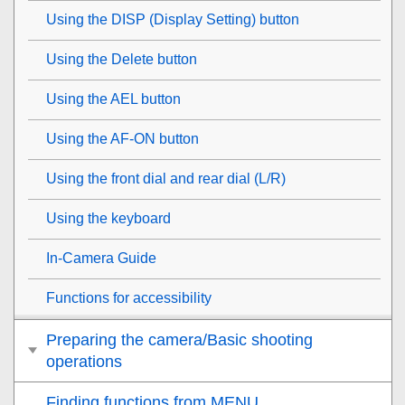
Using the DISP (Display Setting) button
Using the Delete button
Using the AEL button
Using the AF-ON button
Using the front dial and rear dial (L/R)
Using the keyboard
In-Camera Guide
Functions for accessibility
Preparing the camera/Basic shooting
operations
Finding functions from MENU