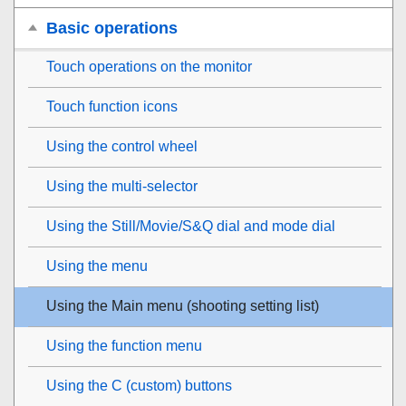
Basic operations
Touch operations on the monitor
Touch function icons
Using the control wheel
Using the multi-selector
Using the Still/Movie/S&Q dial and mode dial
Using the menu
Using the Main menu (shooting setting list)
Using the function menu
Using the C (custom) buttons