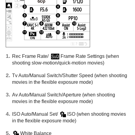
Rec Frame Rate
/
Frame Rate Settings
(when
shooting slow-motion/quick-motion movies)
Tv Auto/Manual Switch
/
Shutter Speed
(when shooting
movies in the flexible exposure mode)
Av Auto/Manual Switch
/
Aperture
(when shooting
movies in the flexible exposure mode)
ISO Auto/Manual Set
/
ISO
(when shooting movies
in the flexible exposure mode)
White Balance