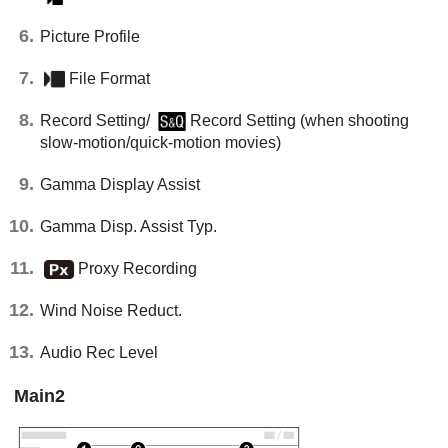
Picture Profile
File Format
Record Setting
/
Record Setting
(when shooting
slow-motion/quick-motion movies)
Gamma Display Assist
Gamma Disp. Assist Typ.
Proxy Recording
Wind Noise Reduct.
Audio Rec Level
Main
2