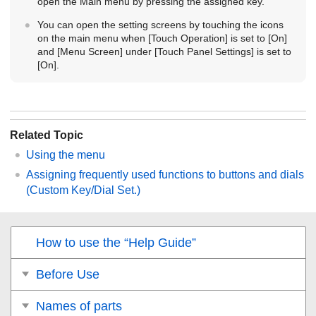
open the Main menu by pressing the assigned key.
You can open the setting screens by touching the icons
on the main menu when
[Touch Operation]
is set to
[On]
and
[Menu Screen]
under
[Touch Panel Settings]
is set to
[On]
.
Related Topic
Using the menu
Assigning frequently used functions to buttons and dials
(
Custom Key/Dial Set.
)
How to use the “Help Guide”
Before Use
Names of parts