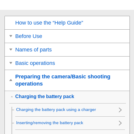
How to use the “Help Guide”
Before Use
Names of parts
Basic operations
Preparing the camera/Basic shooting
operations
Charging the battery pack
Charging the battery pack using a charger
Inserting/removing the battery pack