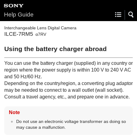
Help Guide
Interchangeable Lens Digital Camera
ILCE-7RM5
α7RV
Using the battery charger abroad
You can use the battery charger (supplied) in any country or
region where the power supply is within 100 V to 240 V AC
and 50 Hz/60 Hz.
Depending on the country/region, a converting plug adaptor
may be needed to connect to a wall outlet (wall socket).
Consult a travel agency, etc., and prepare one in advance.
Note
Do not use an electronic voltage transformer as doing so
may cause a malfunction.