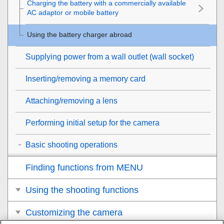
Charging the battery with a commercially available
AC adaptor or mobile battery
Using the battery charger abroad
Supplying power from a wall outlet (wall socket)
Inserting/removing a memory card
Attaching/removing a lens
Performing initial setup for the camera
Basic shooting operations
Finding functions from MENU
Using the shooting functions
Customizing the camera