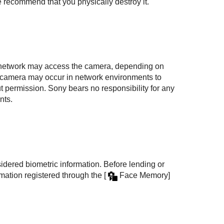
 recommend that you physically destroy it.
e network may access the camera, depending on
 camera may occur in network environments to
 permission. Sony bears no responsibility for any
nts.
idered biometric information. Before lending or
ormation registered through the
[
Face Memory]