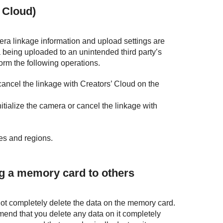
 Cloud)
era linkage information and upload settings are
 being uploaded to an unintended third party’s
form the following operations.
r cancel the linkage with Creators’ Cloud on the
nitialize the camera or cancel the linkage with
ies and regions.
ng a memory card to others
t completely delete the data on the memory card.
mend that you delete any data on it completely