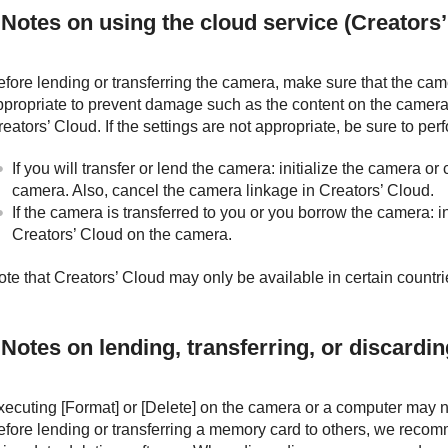
Notes on using the cloud service (Creators’
efore lending or transferring the camera, make sure that the cam
ppropriate to prevent damage such as the content on the camera
eators’ Cloud. If the settings are not appropriate, be sure to per
If you will transfer or lend the camera: initialize the camera o
camera. Also, cancel the camera linkage in Creators’ Cloud.
If the camera is transferred to you or you borrow the camera: i
Creators’ Cloud on the camera.
ote that Creators’ Cloud may only be available in certain countr
Notes on lending, transferring, or discardi
xecuting
[Format]
or
[Delete]
on the camera or a computer may no
efore lending or transferring a memory card to others, we recom