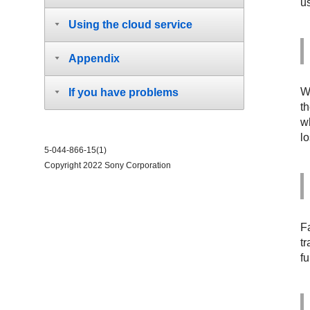
u
Using the cloud service
Appendix
W
If you have problems
t
w
l
5-044-866-15(1)
Copyright 2022 Sony Corporation
F
tr
fu