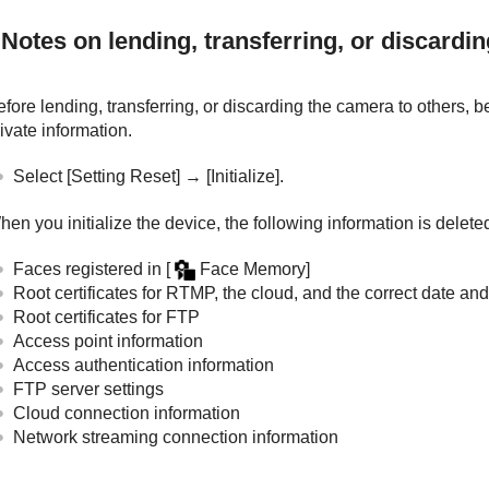
Notes on lending, transferring, or discardi
fore lending, transferring, or discarding the camera to others, b
ivate information.
Select
[Setting Reset]
→
[Initialize]
.
en you initialize the device, the following information is delete
Faces registered in
[
Face Memory]
Root certificates for RTMP, the cloud, and the correct date and
Root certificates for FTP
Access point information
Access authentication information
FTP server settings
Cloud connection information
Network streaming connection information