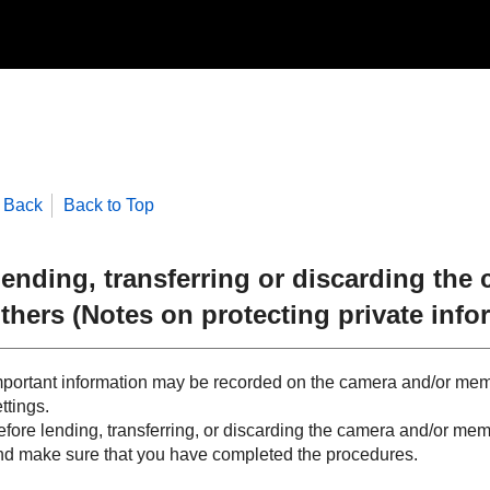
Back
Back to Top
ending, transferring or discarding the
thers (Notes on protecting private info
mportant information may be recorded on the camera and/or me
ttings.
fore lending, transferring, or discarding the camera and/or memo
nd make sure that you have completed the procedures.