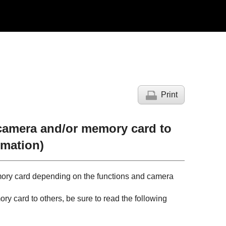
Print
 camera and/or memory card to
rmation)
mory card depending on the functions and camera
ry card to others, be sure to read the following