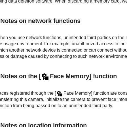
sing data deletion software. When discarding a memory card, we
Notes on network functions
hen you use network functions, unintended third parties on th
he usage environment. For example, unauthorized access to the
hich another network device is connected or can connect without
oss or damage caused by connecting to such network environme
Notes on the
[
Face Memory]
function
aces registered through the
[
Face Memory]
function are cons
ansferring this camera, initialize the camera to prevent face inf
nction from being passed on to an unintended third party.
Notes on location information