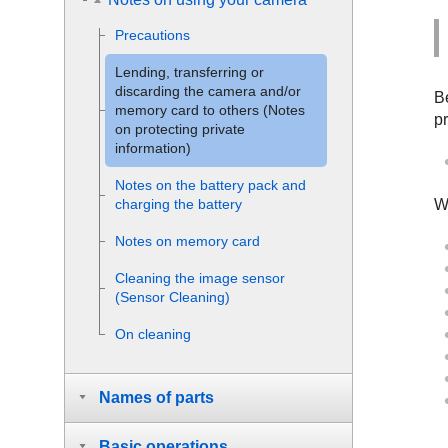
Precautions
Lending, transferring or
discarding the camera and/or
Be
memory card to others (Notes
pr
on protecting private
information)
Notes on the battery pack and
Wh
charging the battery
Notes on memory card
Cleaning the image sensor
(
Sensor Cleaning
)
On cleaning
Names of parts
Basic operations