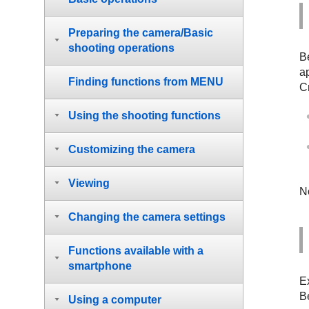
Preparing the camera/Basic
shooting operations
B
a
Finding functions from MENU
Cr
Using the shooting functions
Customizing the camera
Viewing
N
Changing the camera settings
Functions available with a
smartphone
E
B
Using a computer