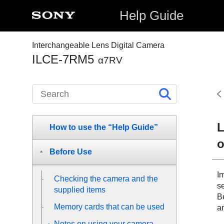
Help Guide
Interchangeable Lens Digital Camera
ILCE-7RM5
α7RV
L
How to use the “Help Guide”
o
Before Use
I
Checking the camera and the
se
supplied items
Be
Memory cards that can be used
a
Notes on using your camera