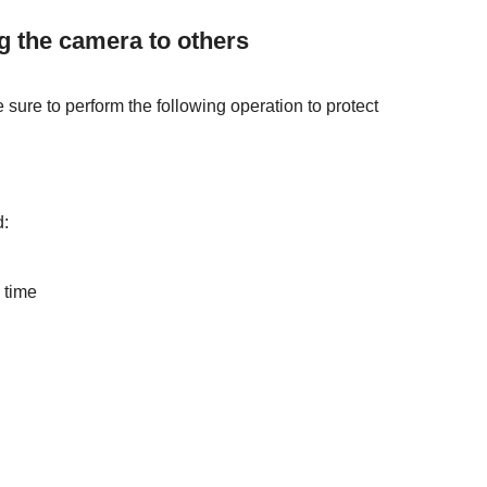
ng the camera to others
e sure to perform the following operation to protect
d:
 time