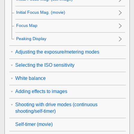
Initial Focus Mag.
(movie)
Focus Map
Peaking Display
Adjusting the exposure/metering modes
Selecting the ISO sensitivity
White balance
Adding effects to images
Shooting with drive modes (continuous
shooting/self-timer)
Self-timer
(movie)