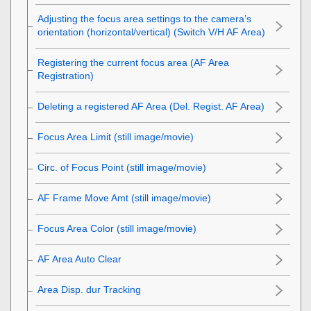
Adjusting the focus area settings to the camera’s
orientation (horizontal/vertical) (Switch V/H AF Area)
Registering the current focus area (AF Area
Registration)
Deleting a registered AF Area (Del. Regist. AF Area)
Focus Area Limit
(still image/movie)
Circ. of Focus Point
(still image/movie)
AF Frame Move Amt
(still image/movie)
Focus Area Color
(still image/movie)
AF Area Auto Clear
Area Disp. dur Tracking