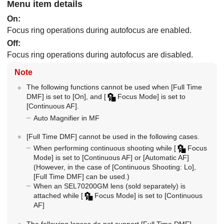
Menu item details
On
:
Focus ring operations during autofocus are enabled.
Off
:
Focus ring operations during autofocus are disabled.
Note
The following functions cannot be used when
[Full Time
DMF]
is set to
[On]
, and
[
Focus Mode]
is set to
[Continuous AF]
.
Auto Magnifier in MF
[Full Time DMF]
cannot be used in the following cases.
When performing continuous shooting while
[
Focus
Mode]
is set to
[Continuous AF]
or
[Automatic AF]
(However, in the case of
[Continuous Shooting: Lo]
,
[Full Time DMF]
can be used.)
When an SEL70200GM lens (sold separately) is
attached while
[
Focus Mode]
is set to
[Continuous
AF]
The following lenses do not support
[Full Time DMF]
.