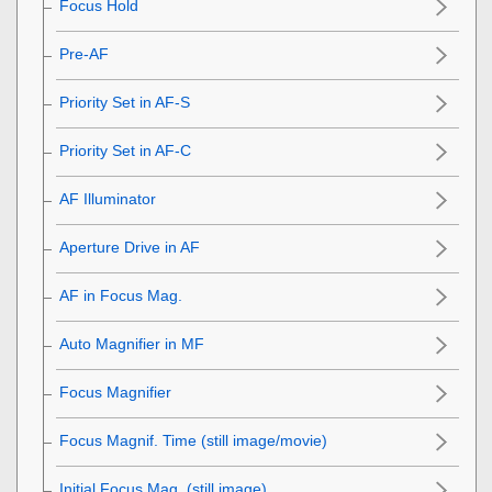
Focus Hold
Pre-AF
Priority Set in AF-S
Priority Set in AF-C
AF Illuminator
Aperture Drive in AF
AF in Focus Mag.
Auto Magnifier in MF
Focus Magnifier
Focus Magnif. Time
(still image/movie)
Initial Focus Mag.
(still image)