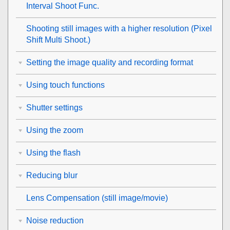
Interval Shoot Func.
Shooting still images with a higher resolution (
Pixel
Shift Multi Shoot.
)
Setting the image quality and recording format
Using touch functions
Shutter settings
Using the zoom
Using the flash
Reducing blur
Lens Compensation
(still image/movie)
Noise reduction