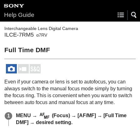
Help Guide
Interchangeable Lens Digital Camera
ILCE-7RM5
α7RV
Full Time DMF
Even if your camera or lens is set to autofocus, you can
always switch to the manual focus mode simply by turning
the focus ring. This is convenient when you want to switch
between auto focus and manual focus at any time.
MENU
→
(
Focus
) →
[AF/MF]
→
[Full Time
DMF]
→ desired setting.