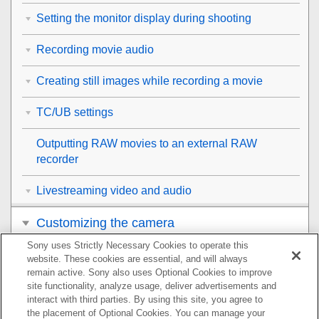
Setting the monitor display during shooting
Recording movie audio
Creating still images while recording a movie
TC/UB settings
Outputting RAW movies to an external RAW
recorder
Livestreaming video and audio
Customizing the camera
Sony uses Strictly Necessary Cookies to operate this
Viewing
website. These cookies are essential, and will always
remain active. Sony also uses Optional Cookies to improve
Changing the camera settings
site functionality, analyze usage, deliver advertisements and
interact with third parties. By using this site, you agree to
the placement of Optional Cookies. You can manage your