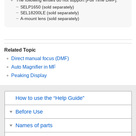
SELP1650 (sold separately)
SEL18200LE (sold separately)
A-mount lens (sold separately)
Related Topic
Direct manual focus (
DMF
)
Auto Magnifier in MF
Peaking Display
How to use the “Help Guide”
Before Use
Names of parts