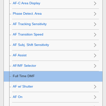
AF-C Area Display
Phase Detect. Area
AF Tracking Sensitivity
AF Transition Speed
AF Subj. Shift Sensitivity
AF Assist
AF/MF Selector
Full Time DMF
AF w/ Shutter
AF On