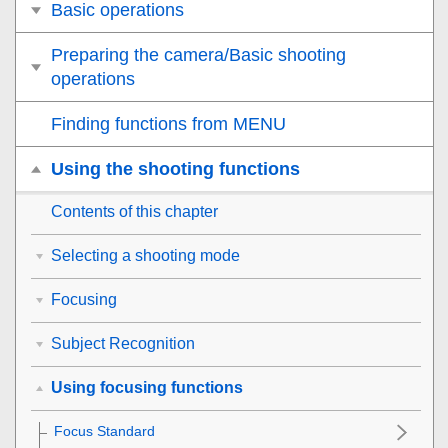
Basic operations
Preparing the camera/Basic shooting
operations
Finding functions from MENU
Using the shooting functions
Contents of this chapter
Selecting a shooting mode
Focusing
Subject Recognition
Using focusing functions
Focus Standard