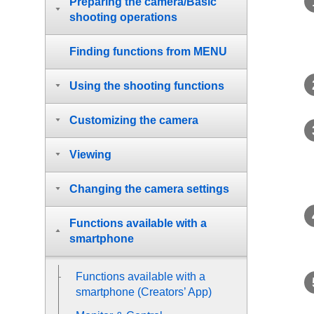
Preparing the camera/Basic
shooting operations
Finding functions from MENU
Using the shooting functions
Customizing the camera
Viewing
Changing the camera settings
Functions available with a
smartphone
Functions available with a
smartphone (Creators’ App)