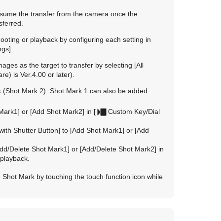
resume the transfer from the camera once the
sferred.
ooting or playback by configuring each setting in
ngs]
.
images as the target to transfer by selecting
[All
) is Ver.4.00 or later).
k (Shot Mark 2). Shot Mark 1 can also be added
Mark1]
or
[Add Shot Mark2]
in
[
Custom Key/Dial
with Shutter Button]
to
[Add Shot Mark1]
or
[Add
dd/Delete Shot Mark1]
or
[Add/Delete Shot Mark2]
in
 playback.
 Shot Mark by touching the touch function icon while