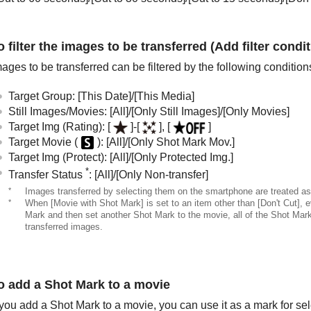
o filter the images to be transferred (Add filter condit
ages to be transferred can be filtered by the following condition
Target Group
:
[This Date]
/
[This Media]
Still Images/Movies
:
[All]
/
[Only Still Images]
/
[Only Movies]
Target Img (Rating)
:
[
]
-
[
]
,
[
]
Target Movie (
)
:
[All]
/
[Only Shot Mark Mov.]
Target Img (Protect)
:
[All]
/
[Only Protected Img.]
*
Transfer Status
:
[All]
/
[Only Non-transfer]
*
Images transferred by selecting them on the smartphone are treated as 
*
When
[Movie with Shot Mark]
is set to an item other than
[Don't Cut]
, 
Mark and then set another Shot Mark to the movie, all of the Shot Marks 
transferred images.
o add a Shot Mark to a movie
 you add a Shot Mark to a movie, you can use it as a mark for sele