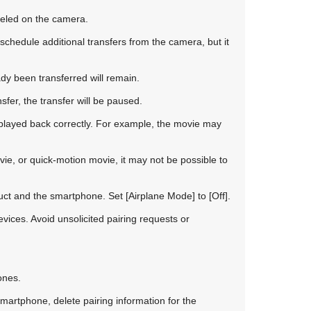
celed on the camera.
chedule additional transfers from the camera, but it
dy been transferred will remain.
sfer, the transfer will be paused.
layed back correctly. For example, the movie may
ie, or quick-motion movie, it may not be possible to
duct and the smartphone. Set
[Airplane Mode]
to
[Off]
.
vices. Avoid unsolicited pairing requests or
ones.
smartphone, delete pairing information for the