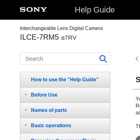
Help Guide
Interchangeable Lens Digital Camera
ILCE-7RM5
α7RV
S
How to use the “Help Guide”
Before Use
Y
Re
Names of parts
a
Basic operations
Th