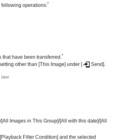
*
 following operations:
*
s that have been transferred.
setting other than
[This Image]
under
[
Send]
.
later
/
[All Images in This Group]
/
[All with this date]
/
[All
[Playback Filter Condition]
and the selected