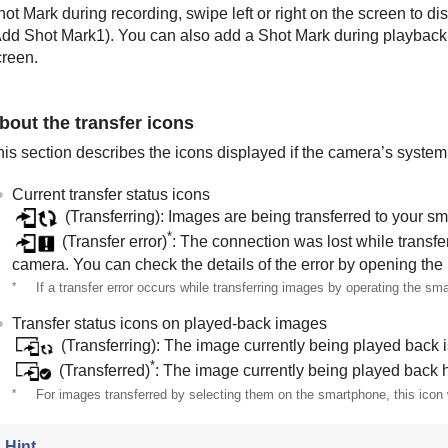
ot Mark during recording, swipe left or right on the screen to d
dd Shot Mark1
). You can also add a Shot Mark during playbac
creen.
bout the transfer icons
is section describes the icons displayed if the camera’s system s
Current transfer status icons
(Transferring): Images are being transferred to your s
*
(Transfer error)
: The connection was lost while transf
camera. You can check the details of the error by opening the
*
If a transfer error occurs while transferring images by operating the sma
Transfer status icons on played-back images
(Transferring): The image currently being played back i
*
(Transferred)
: The image currently being played back 
*
For images transferred by selecting them on the smartphone, this icon w
Hint