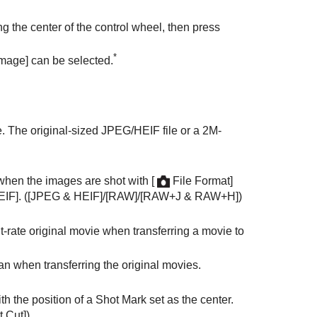
ng the center of the control wheel, then press
*
Image]
can be selected.
ne. The original-sized JPEG/HEIF file or a 2M-
e when the images are shot with
[
File Format]
EIF]
. (
[JPEG & HEIF]
/
[RAW]
/
[RAW+J & RAW+H]
)
it-rate original movie when transferring a movie to
han when transferring the original movies.
h the position of a Shot Mark set as the center.
t Cut]
)