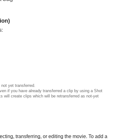
ion)
s:
not yet transferred.
even if you have already transferred a clip by using a Shot
will create clips which will be retransferred as not-yet
cting, transferring, or editing the movie. To add a