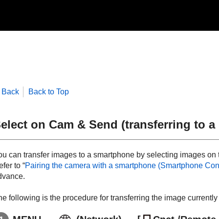
Back
Back to Top
elect on Cam & Send
(transferring to 
ou can transfer images to a smartphone by selecting images on
fer to “
Pairing the camera with a smartphone (
Smartphone Con
dvance.
e following is the procedure for transferring the image currentl