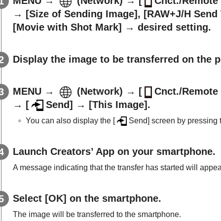
MENU
→
(
Network
) →
[
Cnct./Remote 
→
[Size of Sending Image]
,
[RAW+J/H Send 
[Movie with Shot Mark]
→ desired setting.
Display the image to be transferred on the 
MENU
→
(
Network
) →
[
Cnct./Remote 
→
[
Send]
→
[This Image]
.
You can also display the
[
Send]
screen by pressing
Launch Creators’ App on your smartphone.
A message indicating that the transfer has started will appea
Select
[OK]
on the smartphone.
The image will be transferred to the smartphone.