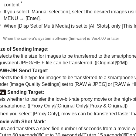
*
content.
If you select
[Manual selection]
, select the desired images usi
MENU →
[Enter]
.
When
[Disp Set of Multi Media]
is set to
[All Slots]
, only
[This 
When the camera’s system software (firmware) is Ver.4.00 or later
ize of Sending Image
:
lects the file size for images to be transferred to the smartpho
quivalent JPEG/HEIF file can be transferred. (
[Original]
/
[2M]
)
AW+J/H Send Target
:
elects the file type for images to be transferred to a smartphon
nder
[Image Quality Settings]
set to
[RAW & JPEG]
or
[RAW & H
Sending Target
:
ts whether to transfer the low-bit-rate proxy movie or the high-b
 smartphone. (
[Proxy Only]
/
[Original Only]
/
[Proxy & Original]
)
hen you select
[Proxy Only]
, movies can be transferred faster t
ovie with Shot Mark
:
uts and transfers a specified number of seconds from a movie wit
Cut to 60 seconds]
/
[Cut to 30 seconds]
/
[Cut to 15 seconds]
/
[Don'