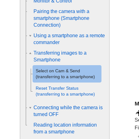
Monitor & Control
Pairing the camera with a
smartphone (
Smartphone
Connection
)
Using a smartphone as a remote
commander
Transferring images to a
Smartphone
Select on Cam & Send
(transferring to a smartphone)
Reset Transfer Status
(transferring to a smartphone)
M
Connecting while the camera is
turned OFF
S
Reading location information
Fi
from a smartphone