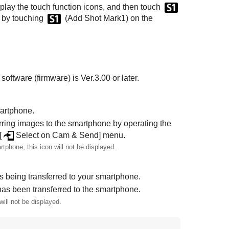
isplay the touch function icons, and then touch
k by touching
(
Add Shot Mark1
) on the
oftware (firmware) is Ver.3.00 or later.
martphone.
erring images to the smartphone by operating the
[
Select on Cam & Send]
menu.
rtphone, this icon will not be displayed.
s being transferred to your smartphone.
has been transferred to the smartphone.
ill not be displayed.