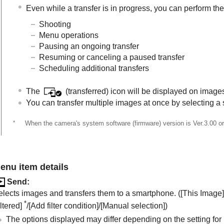
Even while a transfer is in progress, you can perform the
Shooting
Menu operations
Pausing an ongoing transfer
Resuming or canceling a paused transfer
Scheduling additional transfers
The
(transferred) icon will be displayed on image
You can transfer multiple images at once by selecting a 
*
When the camera's system software (firmware) version is Ver.3.00 or 
enu item details
Send
:
elects images and transfers them to a smartphone. (
[This Image]
*
ltered]
/
[Add filter condition]
/
[Manual selection]
)
The options displayed may differ depending on the setting for