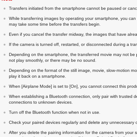
Transfers initiated from the smartphone cannot be paused or can
While transferring images by operating your smartphone, you can s
may take some time before the transfers begin.
Even if you cancel the transfer midway, the images that have alrea
If the camera is turned off, restarted, or disconnected during a tran
Depending on the smartphone, the transferred movie may not be p
not play smoothly, or there may be no sound.
Depending on the format of the still image, movie, slow-motion mov
play it back on a smartphone.
When
[Airplane Mode]
is set to
[On]
, you cannot connect this pro
When establishing a Bluetooth connection, only pair with trusted de
connections to unknown devices.
Turn off the Bluetooth function when not in use.
Check your paired devices regularly and delete any unnecessary 
After you delete the pairing information for the camera from your 