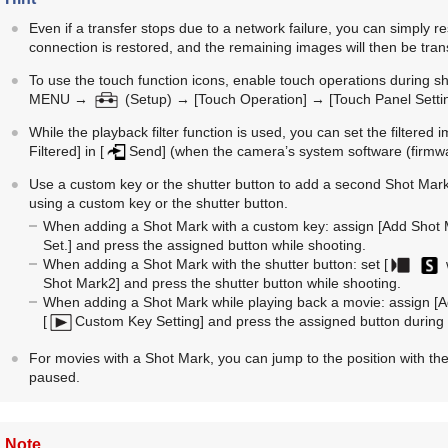
Even if a transfer stops due to a network failure, you can simply 
connection is restored, and the remaining images will then be tran
To use the touch function icons, enable touch operations during sh
MENU
→
(
Setup
) →
[Touch Operation]
→
[Touch Panel Setti
While the playback filter function is used, you can set the filtered 
Filtered]
in
[
Send]
(when the camera’s system software (firmware
Use a custom key or the shutter button to add a second Shot Mar
using a custom key or the shutter button.
When adding a Shot Mark with a custom key: assign
[Add Shot 
Set.]
and press the assigned button while shooting.
When adding a Shot Mark with the shutter button: set
[
Shot Mark2]
and press the shutter button while shooting.
When adding a Shot Mark while playing back a movie: assign
[A
[
Custom Key Setting]
and press the assigned button during
For movies with a Shot Mark, you can jump to the position with the
paused.
Note