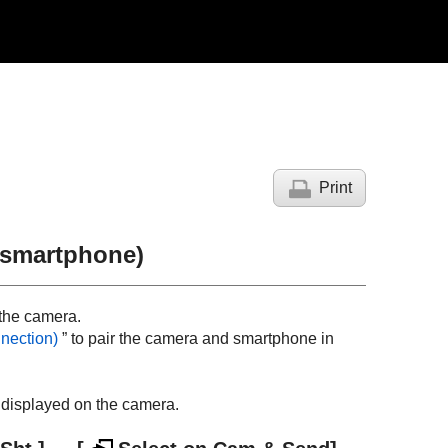
Print
a smartphone)
 the camera.
nection
)
” to pair the camera and smartphone in
y displayed on the camera.