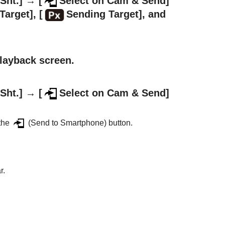
Sht.]
→
[
Select on Cam & Send]
Target]
,
[
Sending Target]
, and
playback screen.
Sht.]
→
[
Select on Cam & Send]
 the
(Send to Smartphone) button.
r.