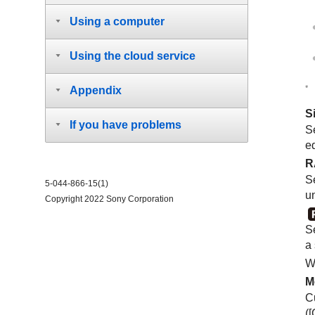
Using a computer
Using the cloud service
*
Appendix
S
If you have problems
Se
e
R
S
5-044-866-15(1)
u
Copyright 2022 Sony Corporation
Se
a
W
M
C
(
[