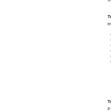
T
Im
T
If