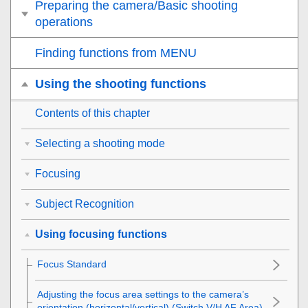
Preparing the camera/Basic shooting
operations
Finding functions from MENU
Using the shooting functions
Contents of this chapter
Selecting a shooting mode
Focusing
Subject Recognition
Using focusing functions
Focus Standard
Adjusting the focus area settings to the camera’s
orientation (horizontal/vertical) (Switch V/H AF Area)