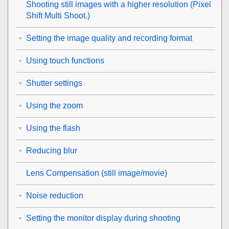
Shooting still images with a higher resolution (
Pixel
Shift Multi Shoot.
)
Setting the image quality and recording format
Using touch functions
Shutter settings
Using the zoom
Using the flash
Reducing blur
Lens Compensation
(still image/movie)
Noise reduction
Setting the monitor display during shooting