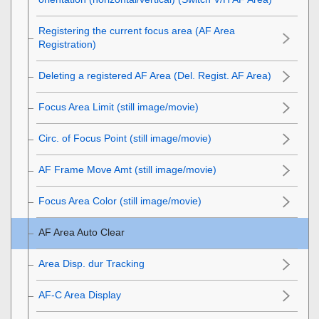
Registering the current focus area (AF Area
Registration)
Deleting a registered AF Area (Del. Regist. AF Area)
Focus Area Limit
(still image/movie)
Circ. of Focus Point
(still image/movie)
AF Frame Move Amt
(still image/movie)
Focus Area Color
(still image/movie)
AF Area Auto Clear
Area Disp. dur Tracking
AF-C Area Display