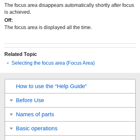
The focus area disappears automatically shortly after focus
is achieved.
Off
:
The focus area is displayed all the time.
Related Topic
Selecting the focus area (
Focus Area
)
How to use the “Help Guide”
Before Use
Names of parts
Basic operations