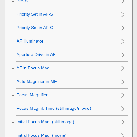
Pre-AF
Priority Set in AF-S
Priority Set in AF-C
AF Illuminator
Aperture Drive in AF
AF in Focus Mag.
Auto Magnifier in MF
Focus Magnifier
Focus Magnif. Time
(still image/movie)
Initial Focus Mag.
(still image)
Initial Focus Mag.
(movie)