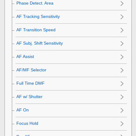
Phase Detect. Area
AF Tracking Sensitivity
AF Transition Speed
AF Subj. Shift Sensitivity
AF Assist
AF/MF Selector
Full Time DMF
AF w/ Shutter
AF On
Focus Hold