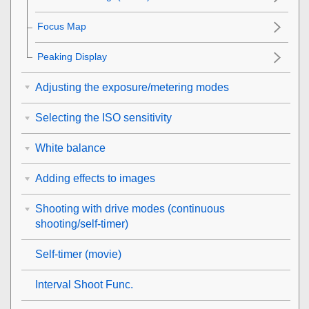
Focus Map
Peaking Display
Adjusting the exposure/metering modes
Selecting the ISO sensitivity
White balance
Adding effects to images
Shooting with drive modes (continuous
shooting/self-timer)
Self-timer
(movie)
Interval Shoot Func.