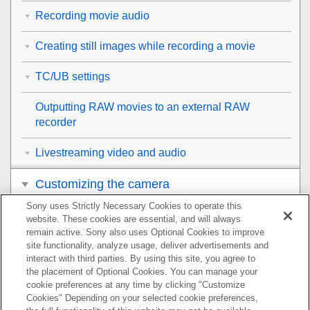
Recording movie audio
Creating still images while recording a movie
TC/UB settings
Outputting RAW movies to an external RAW
recorder
Livestreaming video and audio
Customizing the camera
Sony uses Strictly Necessary Cookies to operate this
Viewing
website. These cookies are essential, and will always
remain active. Sony also uses Optional Cookies to improve
Changing the camera settings
site functionality, analyze usage, deliver advertisements and
interact with third parties. By using this site, you agree to
the placement of Optional Cookies. You can manage your
Functions available with a smartphone
cookie preferences at any time by clicking "Customize
Cookies" Depending on your selected cookie preferences,
Using a computer