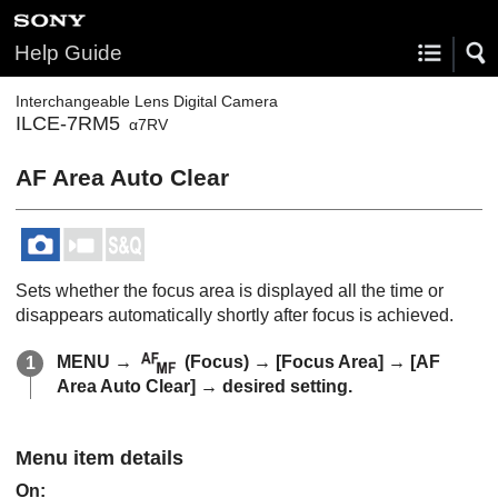
Help Guide
Interchangeable Lens Digital Camera
ILCE-7RM5
α7RV
AF Area Auto Clear
Sets whether the focus area is displayed all the time or
disappears automatically shortly after focus is achieved.
MENU
→
(
Focus
) →
[Focus Area]
→
[AF
Area Auto Clear]
→ desired setting.
Menu item details
On
: