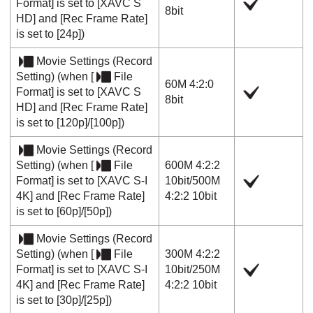
Format]
is set to
[XAVC S
8bit
HD]
and
[Rec Frame Rate]
is set to
[24p]
)
Movie Settings
(
Record
Setting
) (when
[
File
60M 4:2:0
Format]
is set to
[XAVC S
8bit
HD]
and
[Rec Frame Rate]
is set to
[120p]
/
[100p]
)
Movie Settings
(
Record
Setting
) (when
[
File
600M 4:2:2
Format]
is set to
[XAVC S-I
10bit
/
500M
4K]
and
[Rec Frame Rate]
4:2:2 10bit
is set to
[60p]
/
[50p]
)
Movie Settings
(
Record
Setting
) (when
[
File
300M 4:2:2
Format]
is set to
[XAVC S-I
10bit
/
250M
4K]
and
[Rec Frame Rate]
4:2:2 10bit
is set to
[30p]
/
[25p]
)