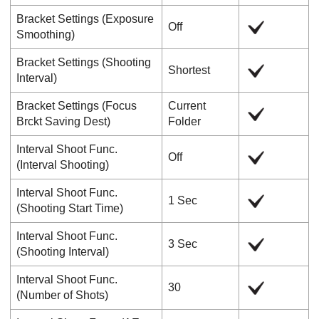
Bracket Settings
(
Exposure
Off
Smoothing
)
Bracket Settings
(
Shooting
Shortest
Interval
)
Bracket Settings
(
Focus
Current
Brckt Saving Dest
)
Folder
Interval Shoot Func.
Off
(
Interval Shooting
)
Interval Shoot Func.
1 Sec
(
Shooting Start Time
)
Interval Shoot Func.
3 Sec
(
Shooting Interval
)
Interval Shoot Func.
30
(
Number of Shots
)