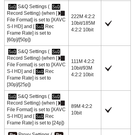
S&Q Settings
(
Record Setting
) (when
[
222M 4:2:2
File Format]
is set to
[XAVC
10bit
/
185M
S-I HD]
and
[
Rec
4:2:2 10bit
Frame Rate]
is set to
[60p]
/
[50p]
)
S&Q Settings
(
Record Setting
) (when
[
111M 4:2:2
File Format]
is set to
[XAVC
10bit
/
93M
S-I HD]
and
[
Rec
4:2:2 10bit
Frame Rate]
is set to
[30p]
/
[25p]
)
S&Q Settings
(
Record Setting
) (when
[
89M 4:2:2
File Format]
is set to
[XAVC
10bit
S-I HD]
and
[
Rec
Frame Rate]
is set to
[24p]
)
Proxy Settings
(