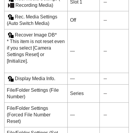
Slot 1
Recording Media
)
Rec. Media Settings
Off
(
Auto Switch Media
)
Recover Image DB
*
* This item is not reset even
if you select
[Camera
―
Settings Reset]
or
[Initialize]
.
Display Media Info.
―
File/Folder Settings
(
File
Series
Number
)
File/Folder Settings
(
Forced File Number
―
Reset
)
File/Folder Settings
(
Set