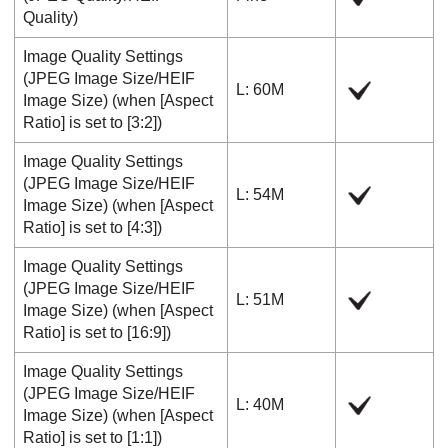
Quality
)
Image Quality Settings
(
JPEG Image Size
/
HEIF
L: 60M
Image Size
) (when
[Aspect
Ratio]
is set to
[3:2]
)
Image Quality Settings
(
JPEG Image Size
/
HEIF
L: 54M
Image Size
) (when
[Aspect
Ratio]
is set to
[4:3]
)
Image Quality Settings
(
JPEG Image Size
/
HEIF
L: 51M
Image Size
) (when
[Aspect
Ratio]
is set to
[16:9]
)
Image Quality Settings
(
JPEG Image Size
/
HEIF
L: 40M
Image Size
) (when
[Aspect
Ratio]
is set to
[1:1]
)