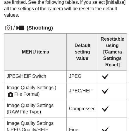
are limited. See the following tables. If you select
[Initialize]
,
all the settings of the camera will be reset to the default
values.
(
Shooting
)
Resettable
Default
using
MENU items
setting
[Camera
value
Settings
Reset]
JPEG/HEIF Switch
JPEG
Image Quality Settings
(
JPEG
/
HEIF
File Format
)
Image Quality Settings
Compressed
(
RAW File Type
)
Image Quality Settings
(
JPEG Quality
/
HEIF
Fine