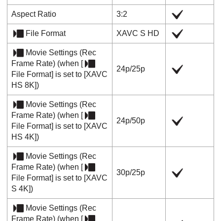
Aspect Ratio
3:2
File Format
XAVC S HD
Movie Settings
(
Rec
Frame Rate
) (when
[
24p
/
25p
File Format]
is set to
[XAVC
HS 8K]
)
Movie Settings
(
Rec
Frame Rate
) (when
[
24p
/
50p
File Format]
is set to
[XAVC
HS 4K]
)
Movie Settings
(
Rec
Frame Rate
) (when
[
30p
/
25p
File Format]
is set to
[XAVC
S 4K]
)
Movie Settings
(
Rec
Frame Rate
) (when
[