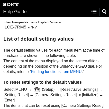
Help Guide
Interchangeable Lens Digital Camera
ILCE-7RM5
α7RV
List of default setting values
The default setting values for each menu item at the time of
purchase are shown in the following table.
The content of the menu displayed on the screen differs
depending on the position of the Still/Movie/S&Q dial. For
details, refer to “
Finding functions from MENU
.”
To reset settings to the default values
Select
MENU
→
(
Setup
) →
[Reset/Save Settings]
→
[Setting Reset]
→
[Camera Settings Reset]
or
[Initialize]
→
[Enter]
.
The items that can be reset using
[Camera Settings Reset]