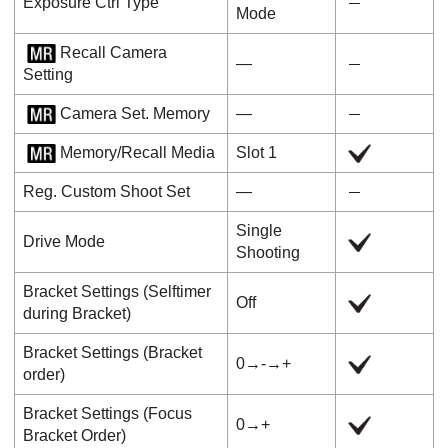
Exposure Ctrl Type
Mode
Recall Camera
―
Setting
Camera Set. Memory
―
Memory/Recall Media
Slot 1
Reg. Custom Shoot Set
―
Single
Drive Mode
Shooting
Bracket Settings
(
Selftimer
Off
during Bracket
)
Bracket Settings
(
Bracket
0→-→+
order
)
Bracket Settings
(
Focus
0→+
Bracket Order
)