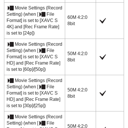
Movie Settings
(
Record
Setting
) (when
[
File
60M 4:2:0
Format]
is set to
[XAVC S
8bit
4K]
and
[Rec Frame Rate]
is set to
[24p]
)
Movie Settings
(
Record
Setting
) (when
[
File
50M 4:2:0
Format]
is set to
[XAVC S
8bit
HD]
and
[Rec Frame Rate]
is set to
[60p]
/
[50p]
)
Movie Settings
(
Record
Setting
) (when
[
File
50M 4:2:0
Format]
is set to
[XAVC S
8bit
HD]
and
[Rec Frame Rate]
is set to
[30p]
/
[25p]
)
Movie Settings
(
Record
Setting
) (when
[
File
50M 4:2:0