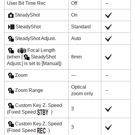
User Bit Time Rec
Off
SteadyShot
On
SteadyShot
Standard
SteadyShot Adjust.
Auto
Focal Length
(when
[
SteadyShot
8mm
Adjust.]
is set to
[Manual]
)
Zoom
―
Optical
Zoom Range
zoom only
Custom Key Z. Speed
3
(
Fixed Speed
)
Custom Key Z. Speed
3
(
Fixed Speed
)