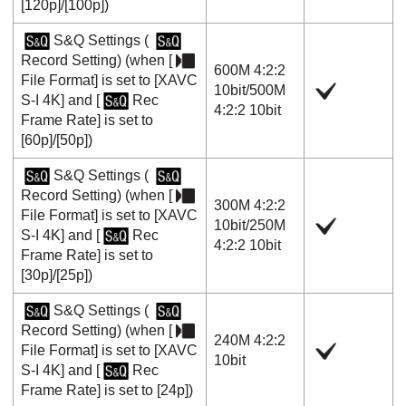
[120p]
/
[100p]
)
S&Q Settings
(
Record Setting
) (when
[
600M 4:2:2
File Format]
is set to
[XAVC
10bit
/
500M
S-I 4K]
and
[
Rec
4:2:2 10bit
Frame Rate]
is set to
[60p]
/
[50p]
)
S&Q Settings
(
Record Setting
) (when
[
300M 4:2:2
File Format]
is set to
[XAVC
10bit
/
250M
S-I 4K]
and
[
Rec
4:2:2 10bit
Frame Rate]
is set to
[30p]
/
[25p]
)
S&Q Settings
(
Record Setting
) (when
[
240M 4:2:2
File Format]
is set to
[XAVC
10bit
S-I 4K]
and
[
Rec
Frame Rate]
is set to
[24p]
)