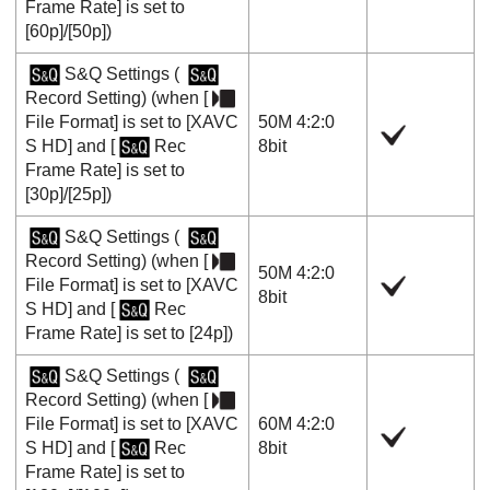
Frame Rate]
is set to
[60p]
/
[50p]
)
S&Q Settings
(
Record Setting
) (when
[
File Format]
is set to
[XAVC
50M 4:2:0
S HD]
and
[
Rec
8bit
Frame Rate]
is set to
[30p]
/
[25p]
)
S&Q Settings
(
Record Setting
) (when
[
50M 4:2:0
File Format]
is set to
[XAVC
8bit
S HD]
and
[
Rec
Frame Rate]
is set to
[24p]
)
S&Q Settings
(
Record Setting
) (when
[
File Format]
is set to
[XAVC
60M 4:2:0
S HD]
and
[
Rec
8bit
Frame Rate]
is set to