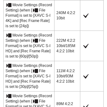
Movie Settings
(
Record
Setting
) (when
[
File
240M 4:2:2
Format]
is set to
[XAVC S-I
10bit
4K]
and
[Rec Frame Rate]
is set to
[24p]
)
Movie Settings
(
Record
Setting
) (when
[
File
222M 4:2:2
Format]
is set to
[XAVC S-I
10bit
/
185M
HD]
and
[Rec Frame Rate]
4:2:2 10bit
is set to
[60p]
/
[50p]
)
Movie Settings
(
Record
Setting
) (when
[
File
111M 4:2:2
Format]
is set to
[XAVC S-I
10bit
/
93M
HD]
and
[Rec Frame Rate]
4:2:2 10bit
is set to
[30p]
/
[25p]
)
Movie Settings
(
Record
Setting
) (when
[
File
89M 4:2:2
Format]
is set to
[XAVC S-I