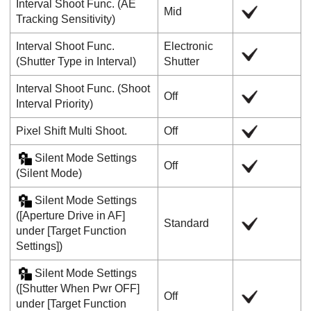
Interval Shoot Func.
(
AE
Mid
Tracking Sensitivity
)
Interval Shoot Func.
Electronic
(
Shutter Type in Interval
)
Shutter
Interval Shoot Func.
(
Shoot
Off
Interval Priority
)
Pixel Shift Multi Shoot.
Off
Silent Mode Settings
Off
(
Silent Mode
)
Silent Mode Settings
(
[Aperture Drive in AF]
Standard
under
[Target Function
Settings]
)
Silent Mode Settings
(
[Shutter When Pwr OFF]
Off
under
[Target Function