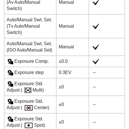
(
Av Auto/Manual
Manual
Switch
)
Auto/Manual Swt. Set.
(
Tv Auto/Manual
Manual
Switch
)
Auto/Manual Swt. Set.
Manual
(
ISO Auto/Manual Set
)
Exposure Comp.
±0.0
Exposure step
0.3EV
Exposure Std.
±0
Adjust
(
Multi)
Exposure Std.
±0
Adjust
(
Center
)
Exposure Std.
±0
Adjust
(
Spot
)