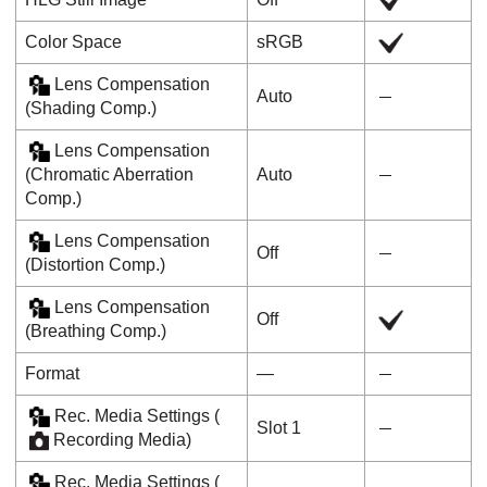
Color Space
sRGB
Lens Compensation
Auto
(
Shading Comp.
)
Lens Compensation
(
Chromatic Aberration
Auto
Comp.
)
Lens Compensation
Off
(
Distortion Comp.
)
Lens Compensation
Off
(
Breathing Comp.
)
Format
―
Rec. Media Settings
(
Slot 1
Recording Media
)
Rec. Media Settings
(