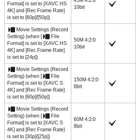
45M 4:2:0
Format]
is set to
[XAVC HS
10bit
4K]
and
[Rec Frame Rate]
is set to
[60p]
/
[50p]
)
Movie Settings
(
Record
Setting
) (when
[
File
50M 4:2:0
Format]
is set to
[XAVC HS
10bit
4K]
and
[Rec Frame Rate]
is set to
[24p]
)
Movie Settings
(
Record
Setting
) (when
[
File
150M 4:2:0
Format]
is set to
[XAVC S
8bit
4K]
and
[Rec Frame Rate]
is set to
[60p]
/
[50p]
)
Movie Settings
(
Record
Setting
) (when
[
File
60M 4:2:0
Format]
is set to
[XAVC S
8bit
4K]
and
[Rec Frame Rate]
is set to
[30p]
/
[25p]
)