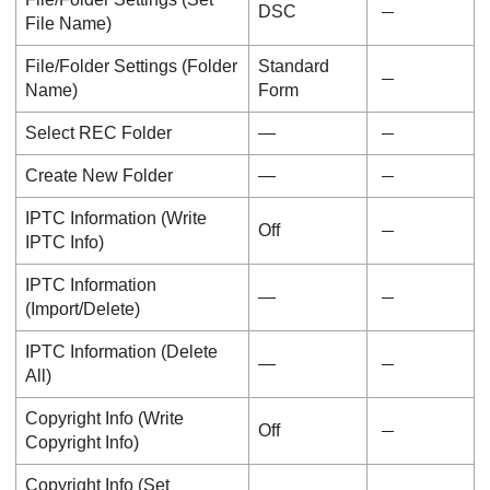
DSC
File Name
)
File/Folder Settings
(
Folder
Standard
Name
)
Form
Select REC Folder
―
Create New Folder
―
IPTC Information
(
Write
Off
IPTC Info
)
IPTC Information
―
(
Import/Delete
)
IPTC Information
(
Delete
―
All
)
Copyright Info
(
Write
Off
Copyright Info
)
Copyright Info
(
Set