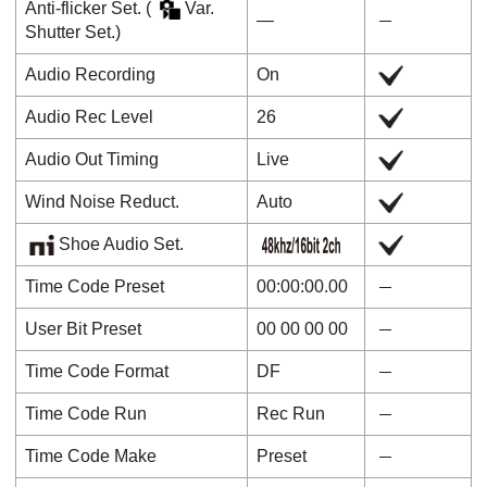
Anti-flicker Set.
(
Var.
―
Shutter Set.
)
Audio Recording
On
Audio Rec Level
26
Audio Out Timing
Live
Wind Noise Reduct.
Auto
Shoe Audio Set.
Time Code Preset
00:00:00.00
User Bit Preset
00 00 00 00
Time Code Format
DF
Time Code Run
Rec Run
Time Code Make
Preset