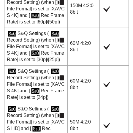
Record Setting
) (when
[
150M 4:2:0
File Format]
is set to
[XAVC
8bit
S 4K]
and
[
Rec Frame
Rate]
is set to
[60p]
/
[50p]
)
S&Q Settings
(
Record Setting
) (when
[
60M 4:2:0
File Format]
is set to
[XAVC
8bit
S 4K]
and
[
Rec Frame
Rate]
is set to
[30p]
/
[25p]
)
S&Q Settings
(
Record Setting
) (when
[
60M 4:2:0
File Format]
is set to
[XAVC
8bit
S 4K]
and
[
Rec Frame
Rate]
is set to
[24p]
)
S&Q Settings
(
Record Setting
) (when
[
File Format]
is set to
[XAVC
50M 4:2:0
S HD]
and
[
Rec
8bit