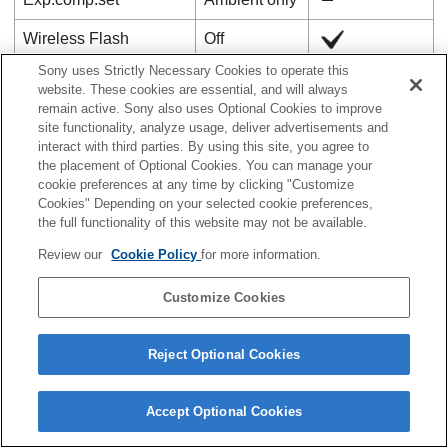
Wireless Flash
Off
Sony uses Strictly Necessary Cookies to operate this
Red Eye Reduction
Off
website. These cookies are essential, and will always
remain active. Sony also uses Optional Cookies to improve
External Flash Set.
―
site functionality, analyze usage, deliver advertisements and
(
Ext. Flash Firing Set.
)
interact with third parties. By using this site, you agree to
the placement of Optional Cookies. You can manage your
External Flash Set.
cookie preferences at any time by clicking "Customize
―
(
Ext. Flash Cust. Set.
)
Cookies" Depending on your selected cookie preferences,
the full functionality of this website may not be available.
Reg. Flash Shooting
―
Review our
Cookie Policy
for more information.
Set
Customize Cookies
White Balance
Auto
Priority Set in AWB
Standard
Reject Optional Cookies
Shutter AWB Lock
Off
Accept Optional Cookies
Shockless WB
1 (Fast)