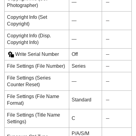
―
Photographer
)
Copyright Info
(
Set
―
Copyright
)
Copyright Info
(
Disp.
―
Copyright Info
)
Write Serial Number
Off
File Settings
(
File Number
)
Series
File Settings
(
Series
―
Counter Reset
)
File Settings
(
File Name
Standard
Format
)
File Settings
(
Title Name
C
Settings
)
P/A/S/M