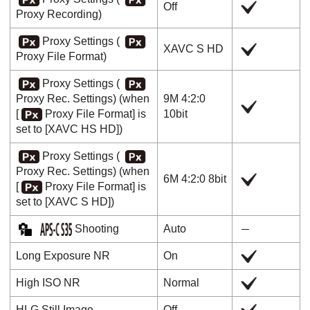
Off
Proxy Recording
)
Proxy Settings
(
XAVC S HD
Proxy File Format
)
Proxy Settings
(
Proxy Rec. Settings
) (when
9M 4:2:0
[
Proxy File Format]
is
10bit
set to
[XAVC HS HD]
)
Proxy Settings
(
Proxy Rec. Settings
) (when
6M 4:2:0 8bit
[
Proxy File Format]
is
set to
[XAVC S HD]
)
Shooting
Auto
Long Exposure NR
On
High ISO NR
Normal
HLG Still Image
Off