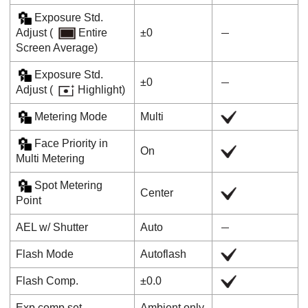
Exposure Std.
Adjust
(
Entire
±0
Screen Average
)
Exposure Std.
±0
Adjust
(
Highlight
)
Metering Mode
Multi
Face Priority in
On
Multi Metering
Spot Metering
Center
Point
AEL w/ Shutter
Auto
Flash Mode
Autoflash
Flash Comp.
±0.0
Exp.comp.set
Ambient only