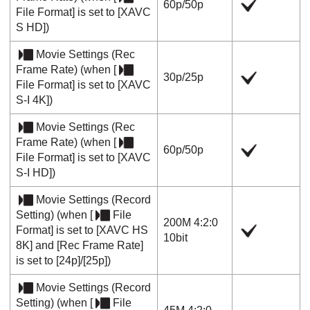
60p
/
50p
File Format]
is set to
[XAVC
S HD]
)
Movie Settings
(
Rec
Frame Rate
) (when
[
30p
/
25p
File Format]
is set to
[XAVC
S-I 4K]
)
Movie Settings
(
Rec
Frame Rate
) (when
[
60p
/
50p
File Format]
is set to
[XAVC
S-I HD]
)
Movie Settings
(
Record
Setting
) (when
[
File
200M 4:2:0
Format]
is set to
[XAVC HS
10bit
8K]
and
[Rec Frame Rate]
is set to
[24p]
/
[25p]
)
Movie Settings
(
Record
Setting
) (when
[
File