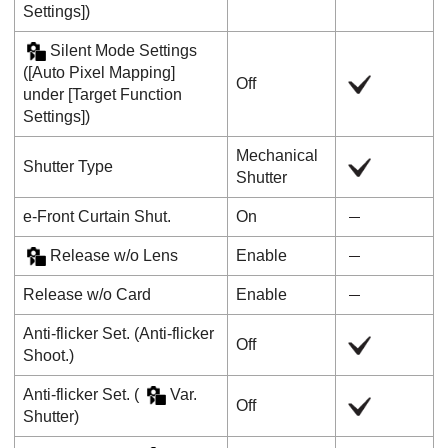
Settings]
)
Silent Mode Settings
(
[Auto Pixel Mapping]
Off
under
[Target Function
Settings]
)
Mechanical
Shutter Type
Shutter
e-Front Curtain Shut.
On
Release w/o Lens
Enable
Release w/o Card
Enable
Anti-flicker Set.
(
Anti-flicker
Off
Shoot.
)
Anti-flicker Set.
(
Var.
Off
Shutter
)