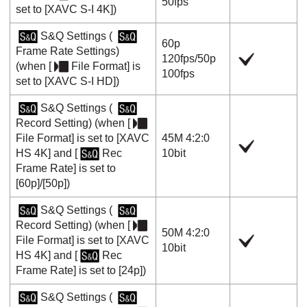
50fps
set to
[XAVC S-I 4K]
)
S&Q Settings
(
60p
Frame Rate Settings
)
120fps
/
50p
(when
[
File Format]
is
100fps
set to
[XAVC S-I HD]
)
S&Q Settings
(
Record Setting
) (when
[
File Format]
is set to
[XAVC
45M 4:2:0
HS 4K]
and
[
Rec
10bit
Frame Rate]
is set to
[60p]
/
[50p]
)
S&Q Settings
(
Record Setting
) (when
[
50M 4:2:0
File Format]
is set to
[XAVC
10bit
HS 4K]
and
[
Rec
Frame Rate]
is set to
[24p]
)
S&Q Settings
(