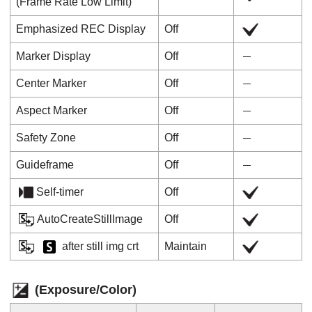
(
Frame Rate Low Limit
)
Emphasized REC Display
Off
Marker Display
Off
Center Marker
Off
Aspect Marker
Off
Safety Zone
Off
Guideframe
Off
Self-timer
Off
AutoCreateStillImage
Off
after still img crt
Maintain
(
Exposure/Color
)