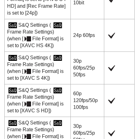
10bit
HD]
and
[Rec Frame Rate]
is set to
[24p]
)
S&Q Settings
(
Frame Rate Settings
)
24p
60fps
(when
[
File Format]
is
set to
[XAVC HS 4K]
)
S&Q Settings
(
30p
Frame Rate Settings
)
60fps
/
25p
(when
[
File Format]
is
50fps
set to
[XAVC S 4K]
)
S&Q Settings
(
60p
Frame Rate Settings
)
120fps
/
50p
(when
[
File Format]
is
100fps
set to
[XAVC S HD]
)
S&Q Settings
(
30p
Frame Rate Settings
)
60fps
/
25p
(when
[
File Format]
is