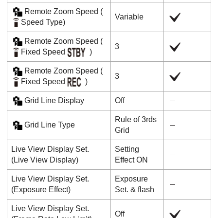
Remote Zoom Speed
(
Variable
Speed Type
)
Remote Zoom Speed
(
3
Fixed Speed
)
Remote Zoom Speed
(
3
Fixed Speed
)
Grid Line Display
Off
Rule of 3rds
Grid Line Type
Grid
Live View Display Set.
Setting
(
Live View Display
)
Effect ON
Live View Display Set.
Exposure
(
Exposure Effect
)
Set. & flash
Live View Display Set.
Off