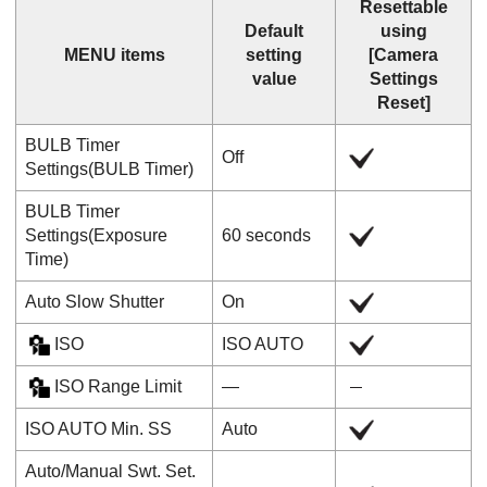
Resettable
Default
using
MENU items
setting
[Camera
value
Settings
Reset]
BULB Timer
Off
Settings
(
BULB Timer
)
BULB Timer
Settings
(
Exposure
60 seconds
Time
)
Auto Slow Shutter
On
ISO
ISO AUTO
ISO Range Limit
―
ISO AUTO Min. SS
Auto
Auto/Manual Swt. Set.