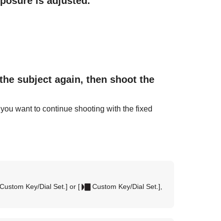
xposure is adjusted.
the subject again, then shoot the
 you want to continue shooting with the fixed
Custom Key/Dial Set.]
or
[
Custom Key/Dial Set.]
,