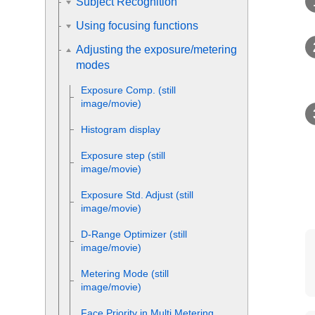
Subject Recognition
Using focusing functions
Adjusting the exposure/metering
modes
Exposure Comp.
(still
image/movie)
Histogram display
Exposure step
(still
image/movie)
Exposure Std. Adjust
(still
image/movie)
D-Range Optimizer
(still
image/movie)
Metering Mode
(still
image/movie)
Face Priority in Multi Metering