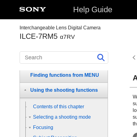
Help Guide
Before Use
Names of parts
Interchangeable Lens Digital Camera
ILCE-7RM5
α7RV
Basic operations
Preparing the camera/Basic
shooting operations
Finding functions from MENU
A
Using the shooting functions
W
s
Contents of this chapter
lo
su
Selecting a shooting mode
th
Focusing