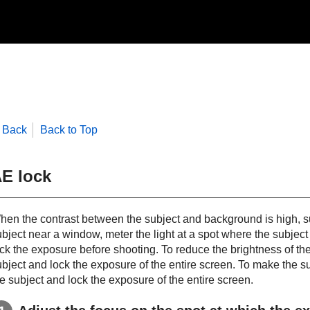
Back
Back to Top
E lock
hen the contrast between the subject and background is high, su
ubject near a window, meter the light at a spot where the subjec
ck the exposure before shooting. To reduce the brightness of the 
bject and lock the exposure of the entire screen. To make the sub
e subject and lock the exposure of the entire screen.