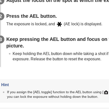
Adjust the focus on the spot at which the e
Press the
AEL
button.
The exposure is locked, and
(AE lock) is displayed.
Keep pressing the
AEL
button and focus on 
picture.
Keep holding the
AEL
button down while taking a shot if
exposure. Release the button to reset the exposure.
Hint
If you assign the
[AEL toggle]
function to the AEL button using
[
you can lock the exposure without holding down the button.