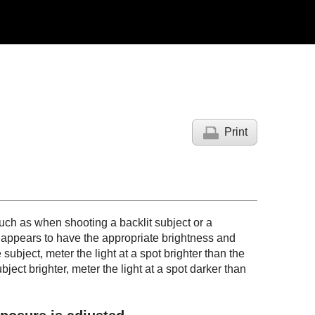
Print
ch as when shooting a backlit subject or a
t appears to have the appropriate brightness and
subject, meter the light at a spot brighter than the
ject brighter, meter the light at a spot darker than