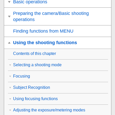
Basic operations
Preparing the camera/Basic shooting
operations
Finding functions from MENU
Using the shooting functions
Contents of this chapter
Selecting a shooting mode
Focusing
Subject Recognition
Using focusing functions
Adjusting the exposure/metering modes