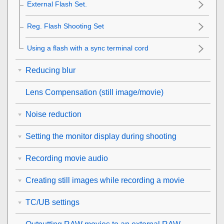
External Flash Set.
Reg. Flash Shooting Set
Using a flash with a sync terminal cord
Reducing blur
Lens Compensation
(still image/movie)
Noise reduction
Setting the monitor display during shooting
Recording movie audio
Creating still images while recording a movie
TC/UB settings