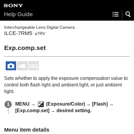
Help Guide
Interchangeable Lens Digital Camera
ILCE-7RM5
α7RV
Exp.comp.set
Sets whether to apply the exposure compensation value to
control both flash light and ambient light, or just ambient
light.
MENU
→
(
Exposure/Color
) →
[Flash]
→
[Exp.comp.set]
→ desired setting.
Menu item details