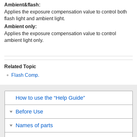
Ambient&flash
:
Applies the exposure compensation value to control both
flash light and ambient light.
Ambient only
:
Applies the exposure compensation value to control
ambient light only.
Related Topic
Flash Comp.
How to use the “Help Guide”
Before Use
Names of parts