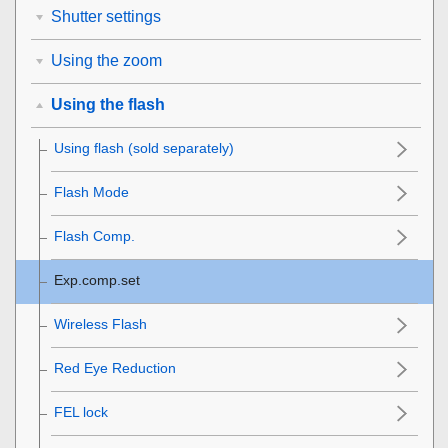
Shutter settings
Using the zoom
Using the flash
Using flash (sold separately)
Flash Mode
Flash Comp.
Exp.comp.set
Wireless Flash
Red Eye Reduction
FEL lock