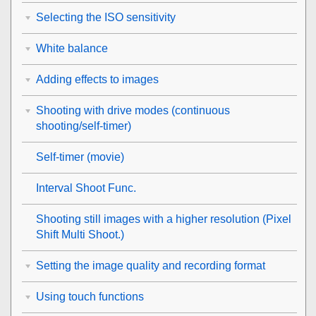
Selecting the ISO sensitivity
White balance
Adding effects to images
Shooting with drive modes (continuous
shooting/self-timer)
Self-timer
(movie)
Interval Shoot Func.
Shooting still images with a higher resolution (
Pixel
Shift Multi Shoot.
)
Setting the image quality and recording format
Using touch functions