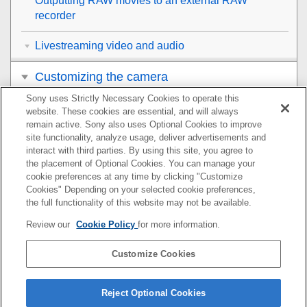
Outputting RAW movies to an external RAW
recorder
Livestreaming video and audio
Customizing the camera
Sony uses Strictly Necessary Cookies to operate this
Viewing
website. These cookies are essential, and will always
remain active. Sony also uses Optional Cookies to improve
Changing the camera settings
site functionality, analyze usage, deliver advertisements and
interact with third parties. By using this site, you agree to
the placement of Optional Cookies. You can manage your
Functions available with a smartphone
cookie preferences at any time by clicking "Customize
Cookies" Depending on your selected cookie preferences,
Using a computer
the full functionality of this website may not be available.
Review our
Cookie Policy
for more information.
Using the cloud service
Customize Cookies
Appendix
If you have problems
Reject Optional Cookies