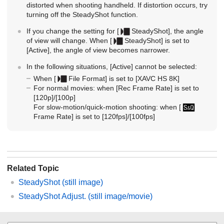
distorted when shooting handheld. If distortion occurs, try
turning off the SteadyShot function.
If you change the setting for
[
SteadyShot]
, the angle
of view will change. When
[
SteadyShot]
is set to
[Active]
, the angle of view becomes narrower.
In the following situations,
[Active]
cannot be selected:
When
[
File Format]
is set to
[XAVC HS 8K]
For normal movies: when
[Rec Frame Rate]
is set to
[120p]
/
[100p]
For slow-motion/quick-motion shooting: when
[
Frame Rate]
is set to
[120fps]
/
[100fps]
Related Topic
SteadyShot
(still image)
SteadyShot Adjust.
(still image/movie)