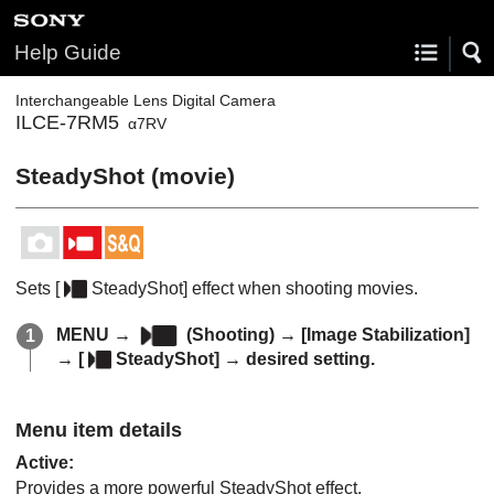
Help Guide
Interchangeable Lens Digital Camera
ILCE-7RM5
α7RV
SteadyShot (movie)
Sets
[
SteadyShot]
effect when shooting movies.
MENU
→
(
Shooting
) →
[Image Stabilization]
→
[
SteadyShot]
→ desired setting.
Menu item details
Active
:
Provides a more powerful SteadyShot effect.