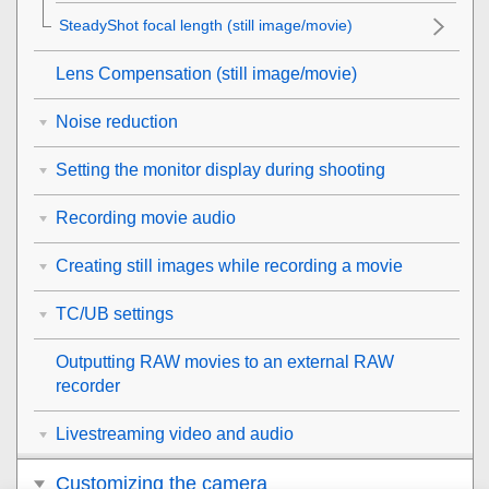
SteadyShot focal length (still image/movie)
Lens Compensation
(still image/movie)
Noise reduction
Setting the monitor display during shooting
Recording movie audio
Creating still images while recording a movie
TC/UB settings
Outputting RAW movies to an external RAW
recorder
Livestreaming video and audio
Customizing the camera