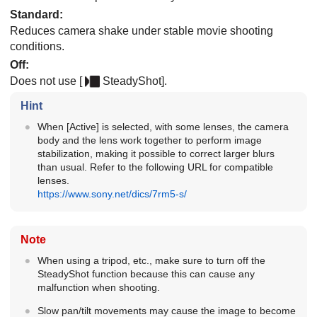
Standard
:
Reduces camera shake under stable movie shooting
conditions.
Off
:
Does not use
[
SteadyShot]
.
Hint
When
[Active]
is selected, with some lenses, the camera
body and the lens work together to perform image
stabilization, making it possible to correct larger blurs
than usual. Refer to the following URL for compatible
lenses.
https://www.sony.net/dics/7rm5-s/
Note
When using a tripod, etc., make sure to turn off the
SteadyShot function because this can cause any
malfunction when shooting.
Slow pan/tilt movements may cause the image to become