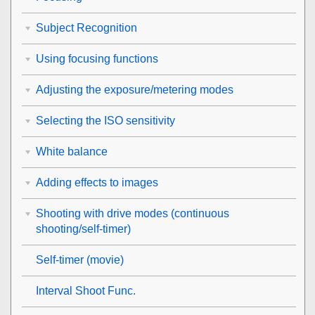
Subject Recognition
Using focusing functions
Adjusting the exposure/metering modes
Selecting the ISO sensitivity
White balance
Adding effects to images
Shooting with drive modes (continuous
shooting/self-timer)
Self-timer
(movie)
Interval Shoot Func.