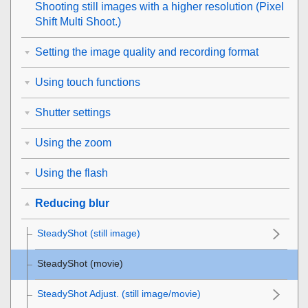
Shooting still images with a higher resolution (
Pixel
Shift Multi Shoot.
)
Setting the image quality and recording format
Using touch functions
Shutter settings
Using the zoom
Using the flash
Reducing blur
SteadyShot
(still image)
SteadyShot (movie)
SteadyShot Adjust.
(still image/movie)