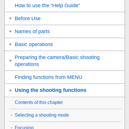
How to use the “Help Guide”
Before Use
Names of parts
Basic operations
Preparing the camera/Basic shooting
operations
Finding functions from MENU
Using the shooting functions
Contents of this chapter
Selecting a shooting mode
Focusing