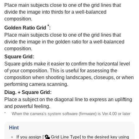
Place main subjects close to one of the grid lines that
divide the image into thirds for a well-balanced
composition.
*
Golden Ratio Grid
:
Place main subjects close to one of the grid lines that
divide the image in the golden ratio for a well-balanced
composition.
Square Grid
:
Square grids make it easier to confirm the horizontal level
of your composition. This is useful for assessing the
composition when shooting landscapes, closeups, or when
performing camera scanning.
Diag. + Square Grid
:
Place a subject on the diagonal line to express an uplifting
and powerful feeling.
*
When the camera’s system software (firmware) is Ver.4.00 or later
Hint
If you assign
[
Grid Line Type]
to the desired key using