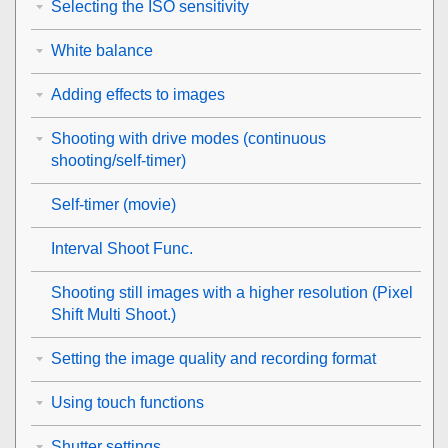
Selecting the ISO sensitivity
White balance
Adding effects to images
Shooting with drive modes (continuous
shooting/self-timer)
Self-timer
(movie)
Interval Shoot Func.
Shooting still images with a higher resolution (
Pixel
Shift Multi Shoot.
)
Setting the image quality and recording format
Using touch functions
Shutter settings