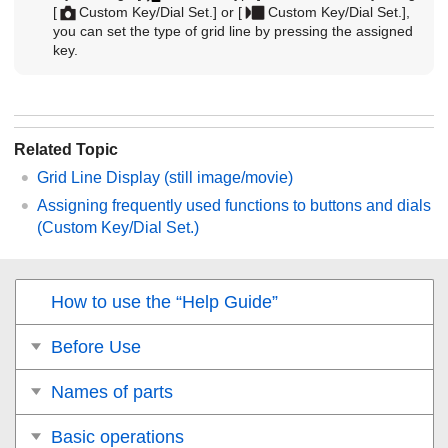
[
Custom Key/Dial Set.]
or
[
Custom Key/Dial Set.]
,
you can set the type of grid line by pressing the assigned
key.
Related Topic
Grid Line Display
(still image/movie)
Assigning frequently used functions to buttons and dials
(
Custom Key/Dial Set.
)
How to use the “Help Guide”
Before Use
Names of parts
Basic operations