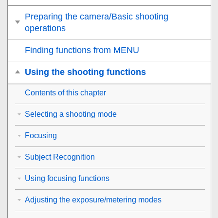
Preparing the camera/Basic shooting
operations
Finding functions from MENU
Using the shooting functions
Contents of this chapter
Selecting a shooting mode
Focusing
Subject Recognition
Using focusing functions
Adjusting the exposure/metering modes