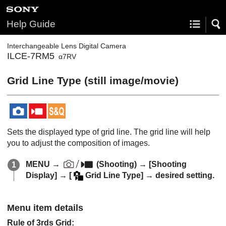
Help Guide
Interchangeable Lens Digital Camera
ILCE-7RM5
α7RV
Grid Line Type
(still image/movie)
Sets the displayed type of grid line. The grid line will help
you to adjust the composition of images.
MENU
→
(
Shooting
) →
[Shooting
Display]
→
[
Grid Line Type]
→ desired setting.
Menu item details
Rule of 3rds Grid
: