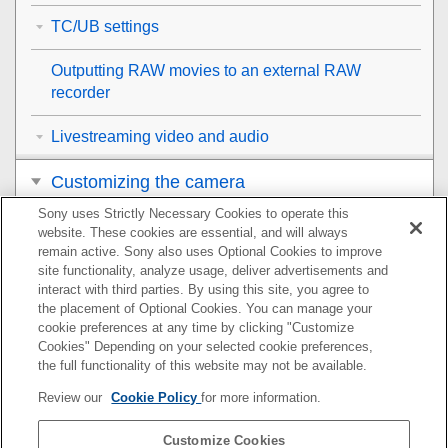
TC/UB settings
Outputting RAW movies to an external RAW
recorder
Livestreaming video and audio
Customizing the camera
Sony uses Strictly Necessary Cookies to operate this
Viewing
website. These cookies are essential, and will always
remain active. Sony also uses Optional Cookies to improve
Changing the camera settings
site functionality, analyze usage, deliver advertisements and
interact with third parties. By using this site, you agree to
the placement of Optional Cookies. You can manage your
Functions available with a smartphone
cookie preferences at any time by clicking "Customize
Cookies" Depending on your selected cookie preferences,
Using a computer
the full functionality of this website may not be available.
Review our
Cookie Policy
for more information.
Using the cloud service
Customize Cookies