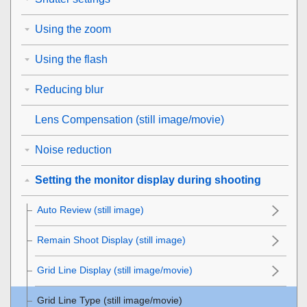
Using the zoom
Using the flash
Reducing blur
Lens Compensation
(still image/movie)
Noise reduction
Setting the monitor display during shooting
Auto Review
(still image)
Remain Shoot Display
(still image)
Grid Line Display
(still image/movie)
Grid Line Type
(still image/movie)