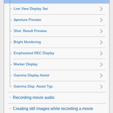
Live View Display Set.
Aperture Preview
Shot. Result Preview
Bright Monitoring
Emphasized REC Display
Marker Display
Gamma Display Assist
Gamma Disp. Assist Typ.
Recording movie audio
Creating still images while recording a movie