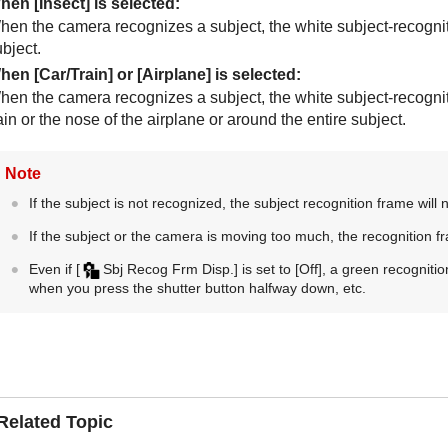
hen
[Insect]
is selected:
hen the camera recognizes a subject, the white subject-recognit
bject.
hen
[Car/Train]
or
[Airplane]
is selected:
hen the camera recognizes a subject, the white subject-recogniti
ain or the nose of the airplane or around the entire subject.
Note
If the subject is not recognized, the subject recognition frame will 
If the subject or the camera is moving too much, the recognition f
Even if
[
Sbj Recog Frm Disp.]
is set to
[Off]
, a green recognitio
when you press the shutter button halfway down, etc.
Related Topic