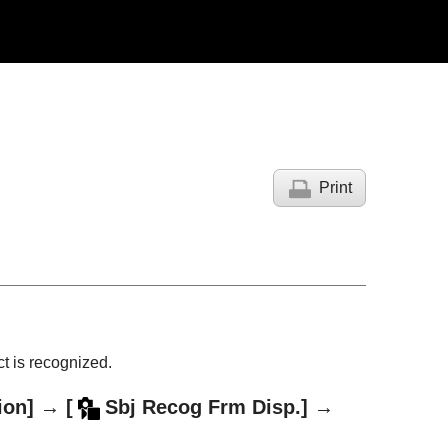
Print
t is recognized.
ion]
→
[
Sbj Recog Frm Disp.]
→