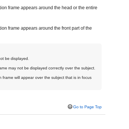
ion frame appears around the head or the entire
on frame appears around the front part of the
not be displayed.
rame may not be displayed correctly over the subject.
n frame will appear over the subject that is in focus
Go to Page Top