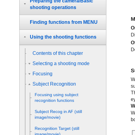
Preparing the camera/Basic
shooting operations
M
Finding functions from MENU
O
D
Using the shooting functions
O
D
Contents of this chapter
Selecting a shooting mode
S
Focusing
W
Subject Recognition
s
T
Focusing using subject
e
recognition functions
W
Subject Recog in AF
(still
W
image/movie)
b
Recognition Target
(still
image/movie)