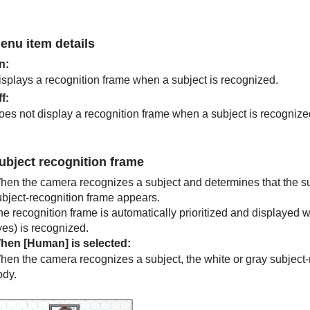
enu item details
n
:
isplays a recognition frame when a subject is recognized.
ff
:
oes not display a recognition frame when a subject is recognize
ubject recognition frame
hen the camera recognizes a subject and determines that the subj
ubject-recognition frame appears.
he recognition frame is automatically prioritized and displayed 
yes) is recognized.
hen
[Human]
is selected:
hen the camera recognizes a subject, the white or gray subject-
ody.