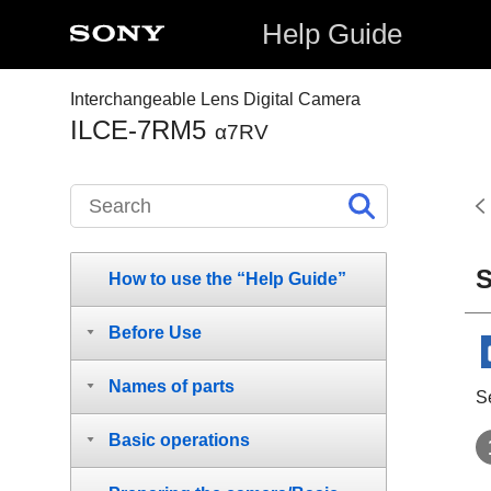
Help Guide
Interchangeable Lens Digital Camera
ILCE-7RM5
α7RV
S
How to use the “Help Guide”
Before Use
Names of parts
S
Basic operations