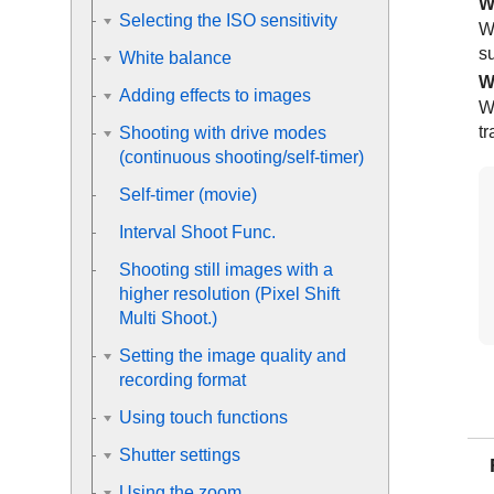
W
Selecting the ISO sensitivity
W
su
White balance
W
Adding effects to images
W
tr
Shooting with drive modes
(continuous shooting/self-timer)
Self-timer
(movie)
Interval Shoot Func.
Shooting still images with a
higher resolution (
Pixel Shift
Multi Shoot.
)
Setting the image quality and
recording format
Using touch functions
Shutter settings
Using the zoom