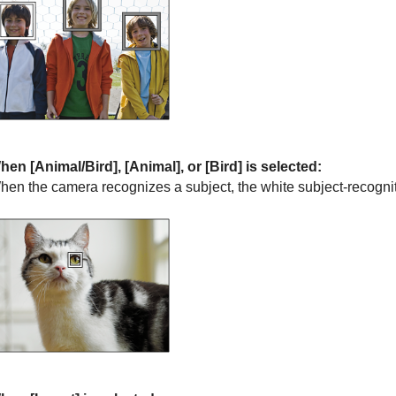
hen
[Animal/Bird]
,
[Animal]
, or
[Bird]
is selected:
hen the camera recognizes a subject, the white subject-recogni