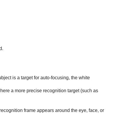
d.
ect is a target for auto-focusing, the white
where a more precise recognition target (such as
recognition frame appears around the eye, face, or