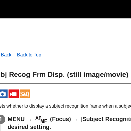
Back
Back to Top
bj Recog Frm Disp.
(still image/movie)
ets whether to display a subject recognition frame when a subjec
MENU
→
(
Focus
) →
[Subject Recognit
desired setting.