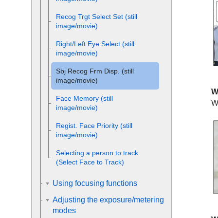
Recog Trgt Select Set
(still
image/movie)
Right/Left Eye Select
(still
image/movie)
Sbj Recog Frm Disp.
(still
image/movie)
W
Face Memory
(still
W
image/movie)
Regist. Face Priority
(still
image/movie)
Selecting a person to track
(
Select Face to Track
)
Using focusing functions
Adjusting the exposure/metering
modes