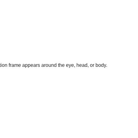
tion frame appears around the eye, head, or body.