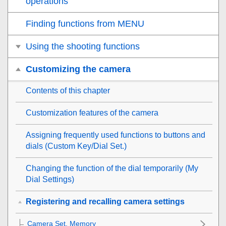
operations
Finding functions from MENU
Using the shooting functions
Customizing the camera
Contents of this chapter
Customization features of the camera
Assigning frequently used functions to buttons and
dials (
Custom Key/Dial Set.
)
Changing the function of the dial temporarily (
My
Dial Settings
)
Registering and recalling camera settings
Camera Set. Memory