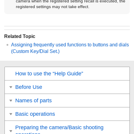
camera when the registered setting recall is executed, the
registered settings may not take effect.
Related Topic
Assigning frequently used functions to buttons and dials
(
Custom Key/Dial Set.
)
How to use the “Help Guide”
Before Use
Names of parts
Basic operations
Preparing the camera/Basic shooting