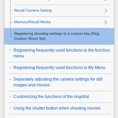
Recall Camera Setting
Memory/Recall Media
Registering shooting settings to a custom key (
Reg.
Custom Shoot Set
)
Registering frequently used functions to the function
menu
Registering frequently used functions to My Menu
Separately adjusting the camera settings for still
images and movies
Customizing the functions of the ring/dial
Using the shutter button when shooting movies