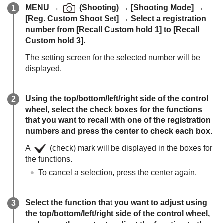
MENU
→
(
Shooting
) →
[Shooting Mode]
→
[Reg. Custom Shoot Set]
→ Select a registration
number from
[Recall Custom hold 1]
to
[Recall
Custom hold 3]
.
The setting screen for the selected number will be
displayed.
Using the top/bottom/left/right side of the control
wheel, select the check boxes for the functions
that you want to recall with one of the registration
numbers and press the center to check each box.
A
(check) mark will be displayed in the boxes for
the functions.
To cancel a selection, press the center again.
Select the function that you want to adjust using
the top/bottom/left/right side of the control wheel,