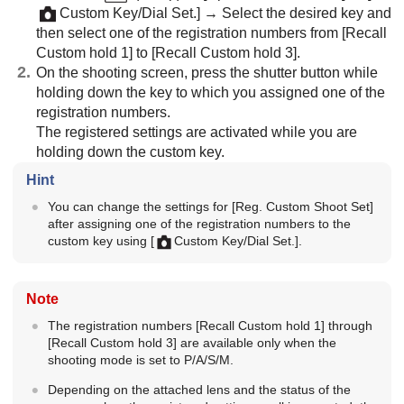
Custom Key/Dial Set.]
→ Select the desired key and
then select one of the registration numbers from
[Recall
Custom hold 1]
to
[Recall Custom hold 3]
.
On the shooting screen, press the shutter button while
holding down the key to which you assigned one of the
registration numbers.
The registered settings are activated while you are
holding down the custom key.
Hint
You can change the settings for
[Reg. Custom Shoot Set]
after assigning one of the registration numbers to the
custom key using
[
Custom Key/Dial Set.]
.
Note
The registration numbers
[Recall Custom hold 1]
through
[Recall Custom hold 3]
are available only when the
shooting mode is set to P/A/S/M.
Depending on the attached lens and the status of the