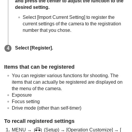
and press the center to adjust the function to the
desired setting.
Select
[Import Current Setting]
to register the
current settings of the camera to the registration
number that you chose.
Select
[Register]
.
Items that can be registered
You can register various functions for shooting. The
items that can actually be registered are displayed on
the menu of the camera.
Exposure
Focus setting
Drive mode (other than self-timer)
To recall registered settings
MENU
→
(
Setup
) →
[Operation Customize]
→
[