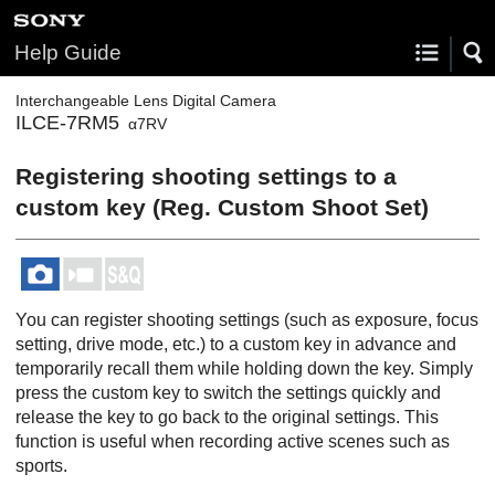
Help Guide
Interchangeable Lens Digital Camera
ILCE-7RM5
α7RV
Registering shooting settings to a
custom key (
Reg. Custom Shoot Set
)
You can register shooting settings (such as exposure, focus
setting, drive mode, etc.) to a custom key in advance and
temporarily recall them while holding down the key. Simply
press the custom key to switch the settings quickly and
release the key to go back to the original settings. This
function is useful when recording active scenes such as
sports.