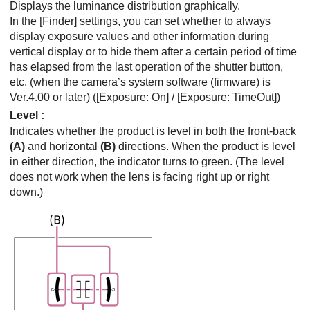
Displays the luminance distribution graphically.
In the
[Finder]
settings, you can set whether to always
display exposure values and other information during
vertical display or to hide them after a certain period of time
has elapsed from the last operation of the shutter button,
etc. (when the camera’s system software (firmware) is
Ver.4.00 or later) (
[Exposure: On]
/
[Exposure: TimeOut]
)
Level
:
Indicates whether the product is level in both the front-back
(A)
and horizontal
(B)
directions. When the product is level
in either direction, the indicator turns to green. (The level
does not work when the lens is facing right up or right
down.)