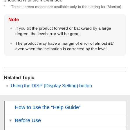
*
These screen modes are available only in the setting for
[Monitor]
.
Note
If you tilt the product forward or backward by a large
degree, the level error will be great.
The product may have a margin of error of almost ±1°
even when the inclination is corrected by the level.
Related Topic
Using the DISP (Display Setting) button
How to use the “Help Guide”
Before Use