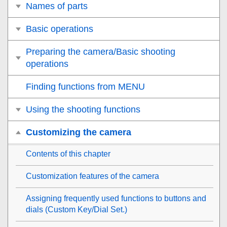
Names of parts
Basic operations
Preparing the camera/Basic shooting
operations
Finding functions from MENU
Using the shooting functions
Customizing the camera
Contents of this chapter
Customization features of the camera
Assigning frequently used functions to buttons and
dials (
Custom Key/Dial Set.
)