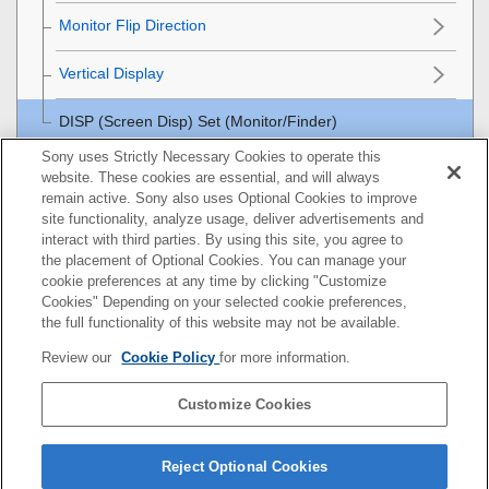
Monitor Flip Direction
Vertical Display
DISP (Screen Disp) Set
(
Monitor
/
Finder
)
Sony uses Strictly Necessary Cookies to operate this
Viewing
website. These cookies are essential, and will always
remain active. Sony also uses Optional Cookies to improve
Changing the camera settings
site functionality, analyze usage, deliver advertisements and
interact with third parties. By using this site, you agree to
the placement of Optional Cookies. You can manage your
Functions available with a smartphone
cookie preferences at any time by clicking "Customize
Cookies" Depending on your selected cookie preferences,
Using a computer
the full functionality of this website may not be available.
Review our
Cookie Policy
for more information.
Using the cloud service
Customize Cookies
Appendix
If you have problems
Reject Optional Cookies