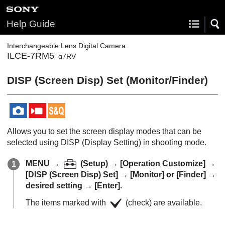
Help Guide
Interchangeable Lens Digital Camera
ILCE-7RM5
α7RV
DISP (Screen Disp) Set
(
Monitor
/
Finder
)
Allows you to set the screen display modes that can be
selected using DISP (Display Setting) in shooting mode.
MENU
→
(
Setup
) →
[Operation Customize]
→
[DISP (Screen Disp) Set]
→
[Monitor]
or
[Finder]
→
desired setting →
[Enter]
.
The items marked with
(check) are available.