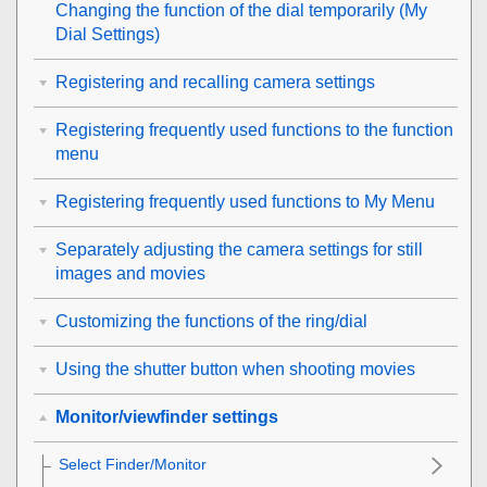
Changing the function of the dial temporarily (
My
Dial Settings
)
Registering and recalling camera settings
Registering frequently used functions to the function
menu
Registering frequently used functions to My Menu
Separately adjusting the camera settings for still
images and movies
Customizing the functions of the ring/dial
Using the shutter button when shooting movies
Monitor/viewfinder settings
Select Finder/Monitor