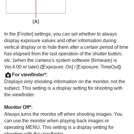
In the
[Finder]
settings, you can set whether to always
display exposure values and other information during
vertical display or to hide them after a certain period of time
has elapsed from the last operation of the shutter button,
etc. (when the camera’s system software (firmware) is
Ver.4.00 or later) (
[Exposure: On]
/
[Exposure: TimeOut]
)
For viewfinder
*:
Displays only shooting information on the monitor, not the
subject. This setting is a display setting for shooting with
the viewfinder.
Monitor Off
*:
Always turns the monitor off when shooting images. You
can use the monitor when playing back images or
operating MENU. This setting is a display setting for
shooting with the viewfinder.