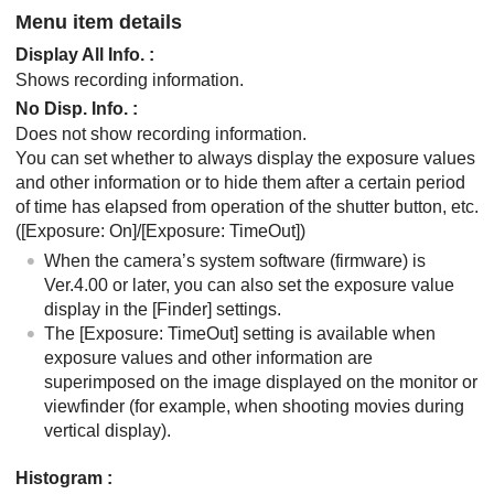
Menu item details
Display All Info.
:
Shows recording information.
No Disp. Info.
:
Does not show recording information.
You can set whether to always display the exposure values
and other information or to hide them after a certain period
of time has elapsed from operation of the shutter button, etc.
(
[Exposure: On]
/
[Exposure: TimeOut]
)
When the camera’s system software (firmware) is
Ver.4.00 or later, you can also set the exposure value
display in the
[Finder]
settings.
The
[Exposure: TimeOut]
setting is available when
exposure values and other information are
superimposed on the image displayed on the monitor or
viewfinder (for example, when shooting movies during
vertical display).
Histogram
: