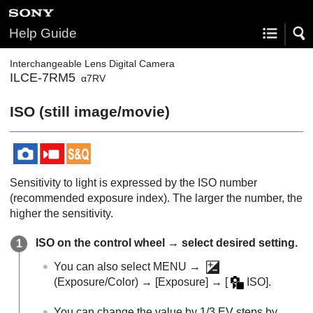
Help Guide
Interchangeable Lens Digital Camera
ILCE-7RM5
α7RV
ISO
(still image/movie)
Sensitivity to light is expressed by the ISO number
(recommended exposure index). The larger the number, the
higher the sensitivity.
ISO on the control wheel → select desired setting.
You can also select
MENU
→
(
Exposure/Color
) →
[Exposure]
→
[
ISO]
.
You can change the value by 1/3 EV steps by