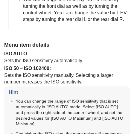
turning the front dial as well as by turning the
control wheel. You can change the value by 1 EV
steps by turning the rear dial L or the rear dial R.
Menu item details
ISO AUTO
:
Sets the ISO sensitivity automatically.
ISO 50 – ISO 102400:
Sets the ISO sensitivity manually. Selecting a larger
number increases the ISO sensitivity.
Hint
You can change the range of ISO sensitivity that is set
automatically in
[ISO AUTO]
mode. Select
[ISO AUTO]
and press the right side of the control wheel, and set the
desired values for
[ISO AUTO Maximum]
and
[ISO AUTO
Minimum]
.
The higher the ISO value, the more noise will appear on