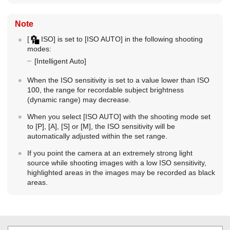
Note
[
ISO]
is set to
[ISO AUTO]
in the following shooting
modes:
[Intelligent Auto]
When the ISO sensitivity is set to a value lower than ISO
100, the range for recordable subject brightness
(dynamic range) may decrease.
When you select
[ISO AUTO]
with the shooting mode set
to [P], [A], [S] or [M], the ISO sensitivity will be
automatically adjusted within the set range.
If you point the camera at an extremely strong light
source while shooting images with a low ISO sensitivity,
highlighted areas in the images may be recorded as black
areas.