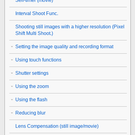
Self-timer
(movie)
Interval Shoot Func.
Shooting still images with a higher resolution (
Pixel
Shift Multi Shoot.
)
Setting the image quality and recording format
Using touch functions
Shutter settings
Using the zoom
Using the flash
Reducing blur
Lens Compensation
(still image/movie)