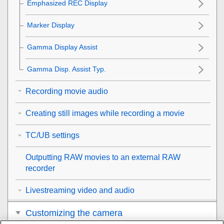
Emphasized REC Display
Marker Display
Gamma Display Assist
Gamma Disp. Assist Typ.
Recording movie audio
Creating still images while recording a movie
TC/UB settings
Outputting RAW movies to an external RAW
recorder
Livestreaming video and audio
Customizing the camera