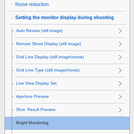
Noise reduction
Setting the monitor display during shooting
Auto Review
(still image)
Remain Shoot Display
(still image)
Grid Line Display
(still image/movie)
Grid Line Type
(still image/movie)
Live View Display Set.
Aperture Preview
Shot. Result Preview
Bright Monitoring