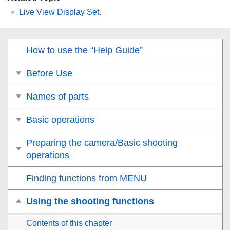
Live View Display Set.
How to use the “Help Guide”
Before Use
Names of parts
Basic operations
Preparing the camera/Basic shooting
operations
Finding functions from MENU
Using the shooting functions
Contents of this chapter