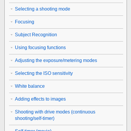
Selecting a shooting mode
Focusing
Subject Recognition
Using focusing functions
Adjusting the exposure/metering modes
Selecting the ISO sensitivity
White balance
Adding effects to images
Shooting with drive modes (continuous
shooting/self-timer)