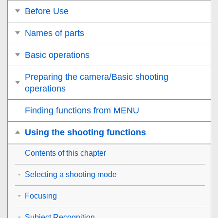
Before Use
Names of parts
Basic operations
Preparing the camera/Basic shooting
operations
Finding functions from MENU
Using the shooting functions
Contents of this chapter
Selecting a shooting mode
Focusing
Subject Recognition