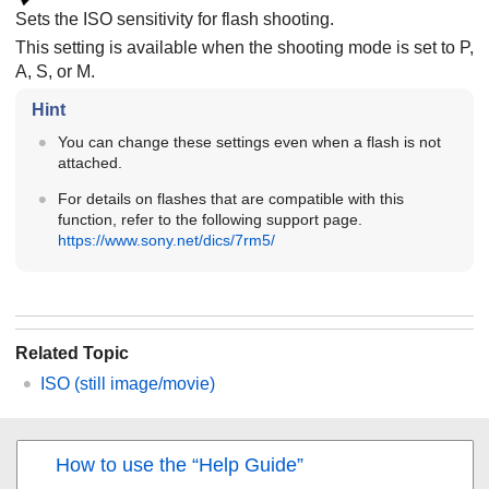
Sets the ISO sensitivity for flash shooting.
This setting is available when the shooting mode is set to P,
A, S, or M.
Hint
You can change these settings even when a flash is not
attached.
For details on flashes that are compatible with this
function, refer to the following support page.
https://www.sony.net/dics/7rm5/
Related Topic
ISO
(still image/movie)
How to use the “Help Guide”