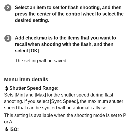
Select an item to set for flash shooting, and then
press the center of the control wheel to select the
desired setting.
Add checkmarks to the items that you want to
recall when shooting with the flash, and then
select
[OK]
.
The setting will be saved.
Menu item details
Shutter Speed Range
:
Sets
[Min]
and
[Max]
for the shutter speed during flash
shooting. If you select
[Sync Speed]
, the maximum shutter
speed that can be synced will be automatically set.
This setting is available when the shooting mode is set to P
or A.
ISO
: