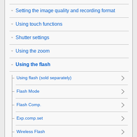
Setting the image quality and recording format
Using touch functions
Shutter settings
Using the zoom
Using the flash
Using flash (sold separately)
Flash Mode
Flash Comp.
Exp.comp.set
Wireless Flash