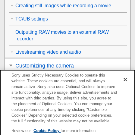
Creating still images while recording a movie
TC/UB settings
Outputting RAW movies to an external RAW
recorder
Livestreaming video and audio
Customizing the camera
Sony uses Strictly Necessary Cookies to operate this
Viewing
website. These cookies are essential, and will always
remain active. Sony also uses Optional Cookies to improve
Changing the camera settings
site functionality, analyze usage, deliver advertisements and
interact with third parties. By using this site, you agree to
the placement of Optional Cookies. You can manage your
Functions available with a smartphone
cookie preferences at any time by clicking "Customize
Cookies" Depending on your selected cookie preferences,
Using a computer
the full functionality of this website may not be available.
Review our
Cookie Policy
for more information.
Using the cloud service