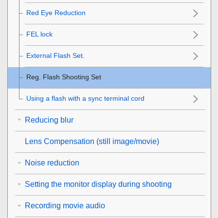
Red Eye Reduction
FEL lock
External Flash Set.
Reg. Flash Shooting Set
Using a flash with a sync terminal cord
Reducing blur
Lens Compensation
(still image/movie)
Noise reduction
Setting the monitor display during shooting
Recording movie audio