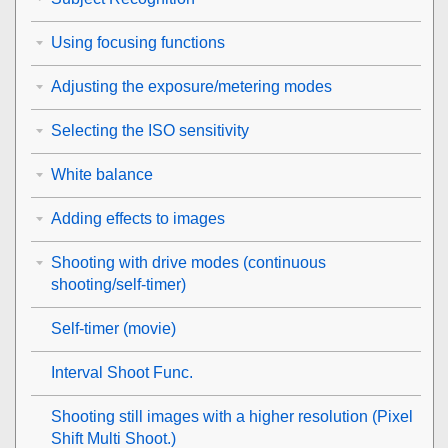
Using focusing functions
Adjusting the exposure/metering modes
Selecting the ISO sensitivity
White balance
Adding effects to images
Shooting with drive modes (continuous
shooting/self-timer)
Self-timer
(movie)
Interval Shoot Func.
Shooting still images with a higher resolution (
Pixel
Shift Multi Shoot.
)