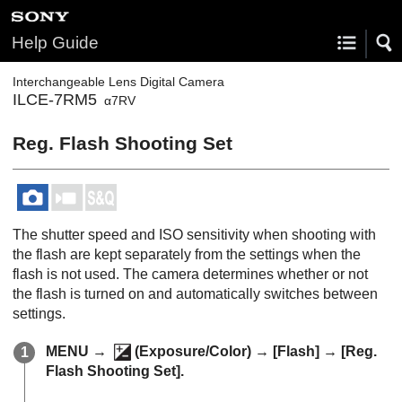
Help Guide
Interchangeable Lens Digital Camera
ILCE-7RM5
α7RV
Reg. Flash Shooting Set
The shutter speed and ISO sensitivity when shooting with
the flash are kept separately from the settings when the
flash is not used. The camera determines whether or not
the flash is turned on and automatically switches between
settings.
MENU →
(
Exposure/Color
) →
[Flash]
→
[Reg.
Flash Shooting Set]
.