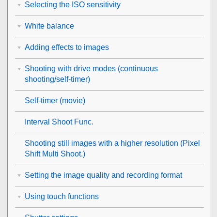
Selecting the ISO sensitivity
White balance
Adding effects to images
Shooting with drive modes (continuous
shooting/self-timer)
Self-timer
(movie)
Interval Shoot Func.
Shooting still images with a higher resolution (
Pixel
Shift Multi Shoot.
)
Setting the image quality and recording format
Using touch functions