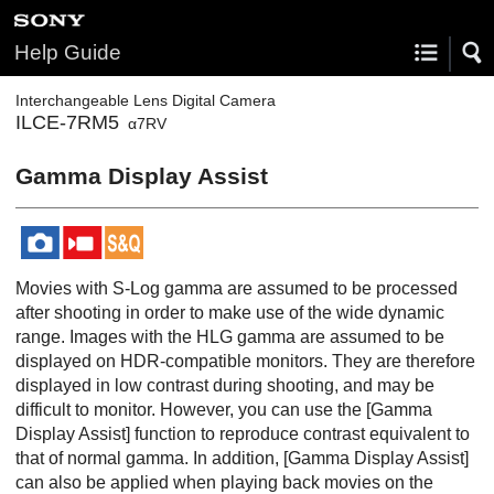
Help Guide
Interchangeable Lens Digital Camera
ILCE-7RM5
α7RV
Gamma Display Assist
Movies with S-Log gamma are assumed to be processed
after shooting in order to make use of the wide dynamic
range. Images with the HLG gamma are assumed to be
displayed on HDR-compatible monitors. They are therefore
displayed in low contrast during shooting, and may be
difficult to monitor. However, you can use the
[Gamma
Display Assist]
function to reproduce contrast equivalent to
that of normal gamma. In addition,
[Gamma Display Assist]
can also be applied when playing back movies on the