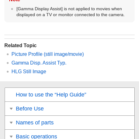
[Gamma Display Assist]
is not applied to movies when
displayed on a TV or monitor connected to the camera.
Related Topic
Picture Profile
(still image/movie)
Gamma Disp. Assist Typ.
HLG Still Image
How to use the “Help Guide”
Before Use
Names of parts
Basic operations