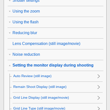
Shutter settings
Using the zoom
Using the flash
Reducing blur
Lens Compensation
(still image/movie)
Noise reduction
Setting the monitor display during shooting
Auto Review
(still image)
Remain Shoot Display
(still image)
Grid Line Display
(still image/movie)
Grid Line Type
(still image/movie)