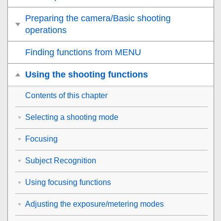
Preparing the camera/Basic shooting
operations
Finding functions from MENU
Using the shooting functions
Contents of this chapter
Selecting a shooting mode
Focusing
Subject Recognition
Using focusing functions
Adjusting the exposure/metering modes