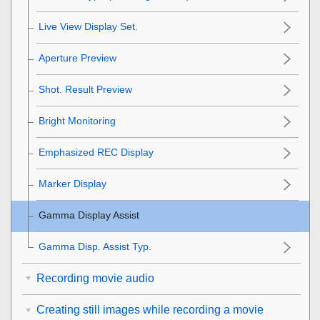
Live View Display Set.
Aperture Preview
Shot. Result Preview
Bright Monitoring
Emphasized REC Display
Marker Display
Gamma Display Assist
Gamma Disp. Assist Typ.
Recording movie audio
Creating still images while recording a movie