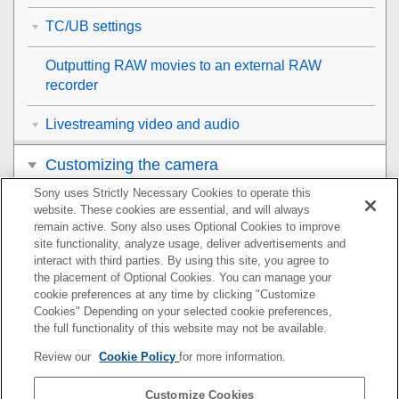
TC/UB settings
Outputting RAW movies to an external RAW
recorder
Livestreaming video and audio
Customizing the camera
Sony uses Strictly Necessary Cookies to operate this
Viewing
website. These cookies are essential, and will always
remain active. Sony also uses Optional Cookies to improve
Changing the camera settings
site functionality, analyze usage, deliver advertisements and
interact with third parties. By using this site, you agree to
the placement of Optional Cookies. You can manage your
Functions available with a smartphone
cookie preferences at any time by clicking "Customize
Cookies" Depending on your selected cookie preferences,
Using a computer
the full functionality of this website may not be available.
Review our
Cookie Policy
for more information.
Using the cloud service
Customize Cookies