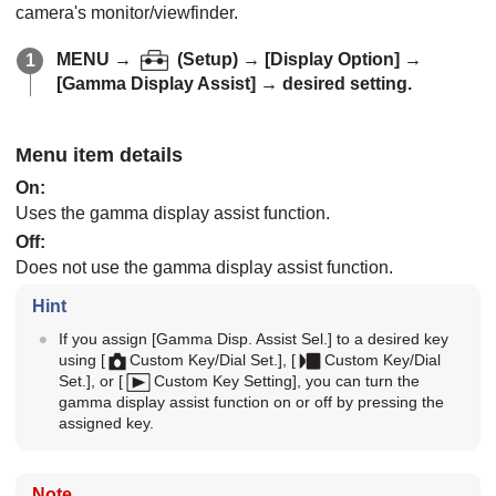
camera's monitor/viewfinder.
MENU
→
(
Setup
) →
[Display Option]
→
[Gamma Display Assist]
→ desired setting.
Menu item details
On
:
Uses the gamma display assist function.
Off
:
Does not use the gamma display assist function.
Hint
If you assign
[Gamma Disp. Assist Sel.]
to a desired key
using
[
Custom Key/Dial Set.]
,
[
Custom Key/Dial
Set.]
, or
[
Custom Key Setting]
, you can turn the
gamma display assist function on or off by pressing the
assigned key.
Note