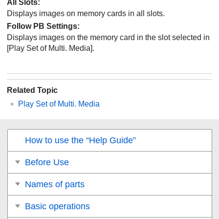
All Slots:
Displays images on memory cards in all slots.
Follow PB Settings
:
Displays images on the memory card in the slot selected in
[Play Set of Multi. Media]
.
Related Topic
Play Set of Multi. Media
How to use the “Help Guide”
Before Use
Names of parts
Basic operations