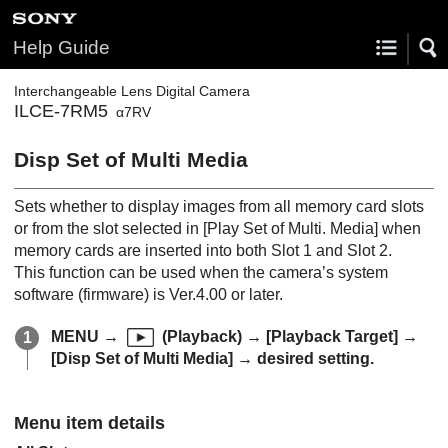
Help Guide
Interchangeable Lens Digital Camera
ILCE-7RM5
α7RV
Disp Set of Multi Media
Sets whether to display images from all memory card slots
or from the slot selected in
[Play Set of Multi. Media]
when
memory cards are inserted into both Slot 1 and Slot 2.
This function can be used when the camera’s system
software (firmware) is Ver.4.00 or later.
MENU
→
(
Playback
) →
[Playback Target]
→
[Disp Set of Multi Media]
→ desired setting.
Menu item details