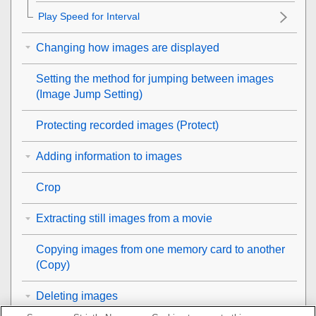
Play Speed for Interval
Changing how images are displayed
Setting the method for jumping between images
(
Image Jump Setting
)
Protecting recorded images (
Protect
)
Adding information to images
Crop
Extracting still images from a movie
Copying images from one memory card to another
(
Copy
)
Deleting images