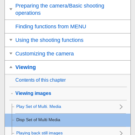
Preparing the camera/Basic shooting
operations
Finding functions from MENU
Using the shooting functions
Customizing the camera
Viewing
Contents of this chapter
Viewing images
Play Set of Multi. Media
Disp Set of Multi Media
Playing back still images