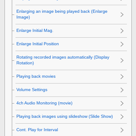
Enlarging an image being played back (
Enlarge
Image
)
Enlarge Initial Mag.
Enlarge Initial Position
Rotating recorded images automatically (
Display
Rotation
)
Playing back movies
Volume Settings
4ch Audio Monitoring
(movie)
Playing back images using slideshow (
Slide Show
)
Cont. Play for Interval