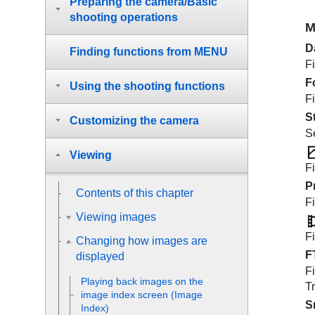
Preparing the camera/Basic
shooting operations
M
D
Finding functions from MENU
Fi
F
Using the shooting functions
Fi
S
Customizing the camera
Se
Viewing
Fi
P
Contents of this chapter
Fi
Viewing images
Fi
Changing how images are
F
displayed
Fi
Playing back images on the
Tr
image index screen (
Image
S
Index
)