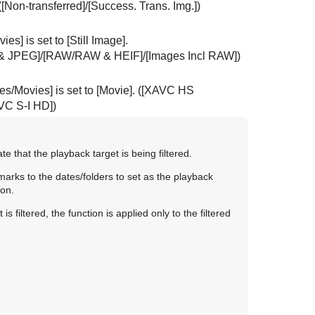
(
[Non-transferred]
/
[Success. Trans. Img.]
)
vies]
is set to
[Still Image]
.
& JPEG]
/
[RAW/RAW & HEIF]
/
[Images Incl RAW]
)
ges/Movies]
is set to
[Movie]
. (
[XAVC HS
VC S-I HD]
)
e that the playback target is being filtered.
marks to the dates/folders to set as the playback
ton.
 filtered, the function is applied only to the filtered