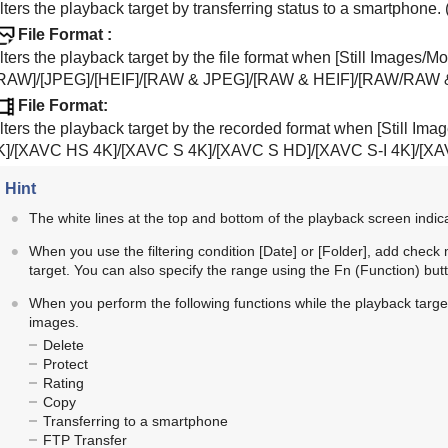
lters the playback target by transferring status to a smartphone. 
File Format
:
lters the playback target by the file format when
[Still Images/Mo
RAW]
/
[JPEG]
/
[HEIF]
/
[RAW & JPEG]
/
[RAW & HEIF]
/
[RAW/RAW 
File Format
:
ilters the playback target by the recorded format when
[Still Ima
K]
/
[XAVC HS 4K]
/
[XAVC S 4K]
/
[XAVC S HD]
/
[XAVC S-I 4K]
/
[XA
Hint
The white lines at the top and bottom of the playback screen indicat
When you use the filtering condition
[Date]
or
[Folder]
, add check 
target. You can also specify the range using the Fn (Function) but
When you perform the following functions while the playback target is
images.
Delete
Protect
Rating
Copy
Transferring to a smartphone
FTP Transfer