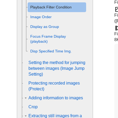
Fi
Playback Filter Condition
Fi
Image Order
(
[
Display as Group
F
Focus Frame Display
8
(playback)
Disp Specified Time Img.
Setting the method for jumping
between images (
Image Jump
Setting
)
Protecting recorded images
(
Protect
)
Adding information to images
Crop
Extracting still images from a