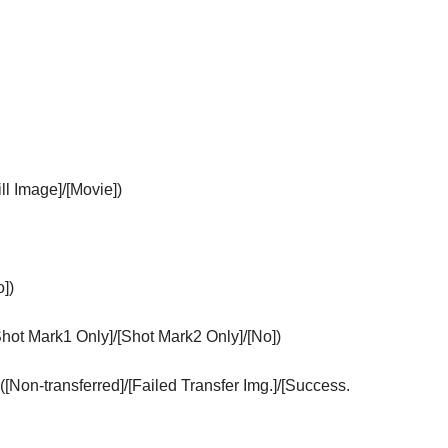
ill Image]
/
[Movie]
)
o]
)
Shot Mark1 Only]
/
[Shot Mark2 Only]
/
[No]
)
(
[Non-transferred]
/
[Failed Transfer Img.]
/
[Success.