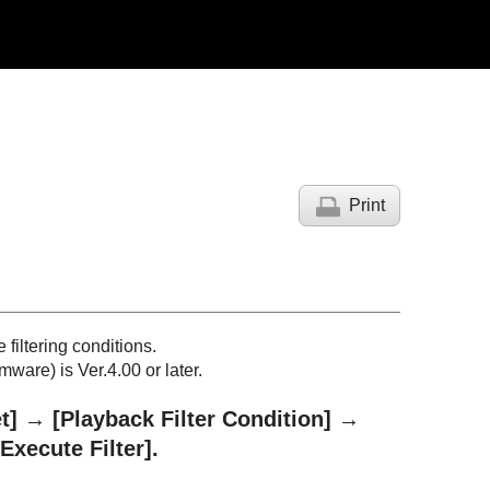
Print
filtering conditions.
ware) is Ver.4.00 or later.
t]
→
[Playback Filter Condition]
→
[Execute Filter]
.