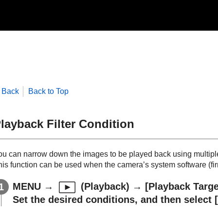
Back
Back to Top
layback Filter Condition
ou can narrow down the images to be played back using multiple 
his function can be used when the camera’s system software (firm
MENU
→
(
Playback
) →
[Playback Targe
Set the desired conditions, and then select