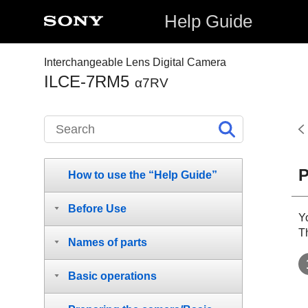
Help Guide
Interchangeable Lens Digital Camera
ILCE-7RM5
α7RV
P
How to use the “Help Guide”
Before Use
Y
T
Names of parts
Basic operations