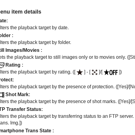
enu item details
ate
:
lters the playback target by date.
older
:
lters the playback target by folder.
till Images/Movies
:
ts the playback target to still images only or to movies only. (
[St
Rating
:
lters the playback target by rating. (
[
]
-
[
]
/
[
]
)
rotect
:
lters the playback target by the presence of protection. (
[Yes]
/
[N
Shot Mark
:
lters the playback target by the presence of shot marks. (
[Yes]
/
[
TP Transfer Status
:
lters the playback target by transferring status to an FTP server. 
ans. Img.]
)
martphone Trans State
: