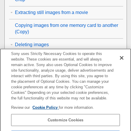
Extracting still images from a movie
Copying images from one memory card to another
(
Copy
)
Deleting images
Sony uses Strictly Necessary Cookies to operate this
Viewing images on a TV
website. These cookies are essential, and will always
remain active. Sony also uses Optional Cookies to improve
Changing the camera settings
site functionality, analyze usage, deliver advertisements and
interact with third parties. By using this site, you agree to
the placement of Optional Cookies. You can manage your
Functions available with a smartphone
cookie preferences at any time by clicking "Customize
Cookies" Depending on your selected cookie preferences,
Using a computer
the full functionality of this website may not be available.
Review our
Cookie Policy
for more information.
Using the cloud service
Customize Cookies
Appendix