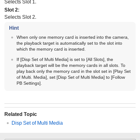
Selects Slot 1.
Slot 2
:
Selects Slot 2.
Hint
When only one memory card is inserted into the camera,
the playback target is automatically set to the slot into
which the memory card is inserted.
If
[Disp Set of Multi Media]
is set to
[All Slots]
, the
playback target will be the memory cards in all slots. To
play back only the memory card in the slot set in
[Play Set
of Multi. Media]
, set
[Disp Set of Multi Media]
to
[Follow
PB Settings]
.
Related Topic
Disp Set of Multi Media