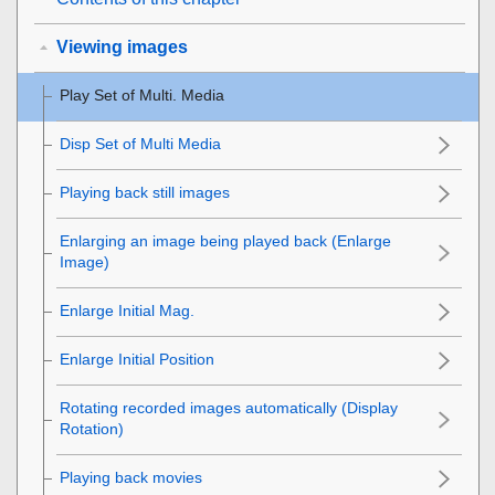
Viewing images
Play Set of Multi. Media
Disp Set of Multi Media
Playing back still images
Enlarging an image being played back (
Enlarge
Image
)
Enlarge Initial Mag.
Enlarge Initial Position
Rotating recorded images automatically (
Display
Rotation
)
Playing back movies