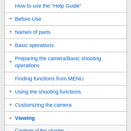
How to use the “Help Guide”
Before Use
Names of parts
Basic operations
Preparing the camera/Basic shooting
operations
Finding functions from MENU
Using the shooting functions
Customizing the camera
Viewing
Contents of this chapter