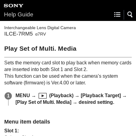
Help Guide
Interchangeable Lens Digital Camera
ILCE-7RM5
α7RV
Play Set of Multi. Media
Sets the memory card slot to play back when memory cards
are inserted into both Slot 1 and Slot 2.
This function can be used when the camera’s system
software (firmware) is Ver.4.00 or later.
MENU
→
(
Playback
) →
[Playback Target]
→
[Play Set of Multi. Media]
→ desired setting.
Menu item details
Slot 1
: