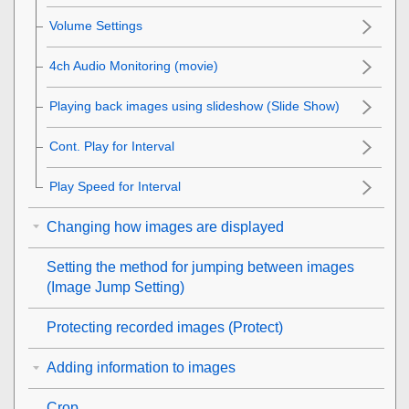
Volume Settings
4ch Audio Monitoring
(movie)
Playing back images using slideshow (
Slide Show
)
Cont. Play for Interval
Play Speed for Interval
Changing how images are displayed
Setting the method for jumping between images
(
Image Jump Setting
)
Protecting recorded images (
Protect
)
Adding information to images
Crop