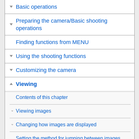
Basic operations
Preparing the camera/Basic shooting
operations
Finding functions from MENU
Using the shooting functions
Customizing the camera
Viewing
Contents of this chapter
Viewing images
Changing how images are displayed
Setting the method for jumping between images