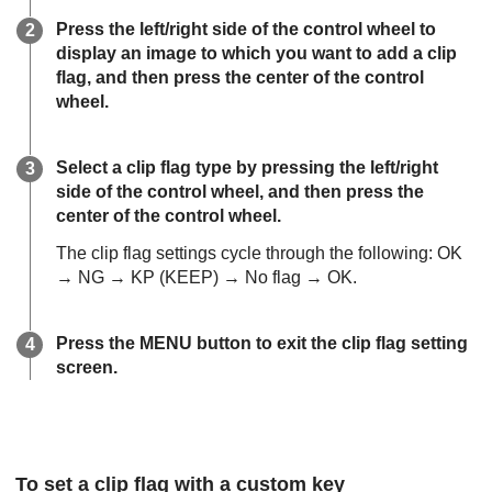
Press the left/right side of the control wheel to
display an image to which you want to add a clip
flag, and then press the center of the control
wheel.
Select a clip flag type by pressing the left/right
side of the control wheel, and then press the
center of the control wheel.
The clip flag settings cycle through the following: OK
→ NG → KP (KEEP) → No flag → OK.
Press the MENU button to exit the clip flag setting
screen.
To set a clip flag with a custom key