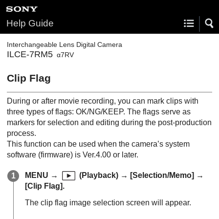
Help Guide
Interchangeable Lens Digital Camera
ILCE-7RM5
α7RV
Clip Flag
During or after movie recording, you can mark clips with
three types of flags: OK/NG/KEEP. The flags serve as
markers for selection and editing during the post-production
process.
This function can be used when the camera’s system
software (firmware) is Ver.4.00 or later.
MENU
→
(
Playback
) →
[Selection/Memo]
→
[Clip Flag]
.
The clip flag image selection screen will appear.