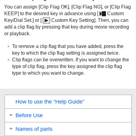
You can assign
[Clip Flag OK]
,
[Clip Flag NG]
, or
[Clip Flag
KEEP]
to the desired key in advance using
[
Custom
Key/Dial Set.]
or
[
Custom Key Setting]
. Then, you can
add a clip flag by pressing that key during movie recording
or playback.
To remove a clip flag that you have added, press the
key to which the clip flag setting is assigned twice.
Clip flags can be overwritten. If you want to change the
type of clip flag, press the key assigned the clip flag
type to which you want to change.
How to use the “Help Guide”
Before Use
Names of parts