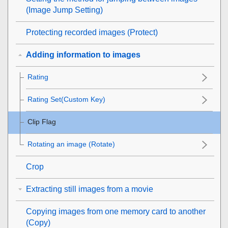
(
Image Jump Setting
)
Protecting recorded images (
Protect
)
Adding information to images
Rating
Rating Set(Custom Key)
Clip Flag
Rotating an image (
Rotate
)
Crop
Extracting still images from a movie
Copying images from one memory card to another
(
Copy
)