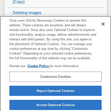
(
Copy
)
Deleting images
Sony uses Strictly Necessary Cookies to operate this
Viewing images on a TV
website. These cookies are essential, and will always
remain active. Sony also uses Optional Cookies to improve
Changing the camera settings
site functionality, analyze usage, deliver advertisements and
interact with third parties. By using this site, you agree to
the placement of Optional Cookies. You can manage your
Functions available with a smartphone
cookie preferences at any time by clicking "Customize
Cookies" Depending on your selected cookie preferences,
Using a computer
the full functionality of this website may not be available.
Review our
Cookie Policy
for more information.
Using the cloud service
Customize Cookies
Appendix
If you have problems
Reject Optional Cookies
Accept Optional Cookies
5-044-866-15(1)
Copyright 2022 Sony Corporation