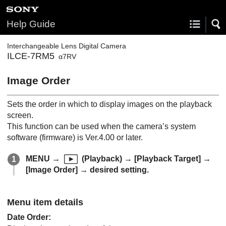
Help Guide
Interchangeable Lens Digital Camera
ILCE-7RM5
α7RV
Image Order
Sets the order in which to display images on the playback
screen.
This function can be used when the camera’s system
software (firmware) is Ver.4.00 or later.
MENU
→
(
Playback
) →
[Playback Target]
→
[Image Order]
→ desired setting.
Menu item details
Date Order
: