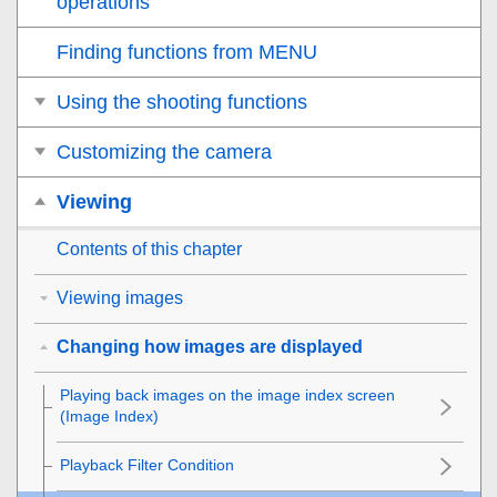
operations
Finding functions from MENU
Using the shooting functions
Customizing the camera
Viewing
Contents of this chapter
Viewing images
Changing how images are displayed
Playing back images on the image index screen
(
Image Index
)
Playback Filter Condition