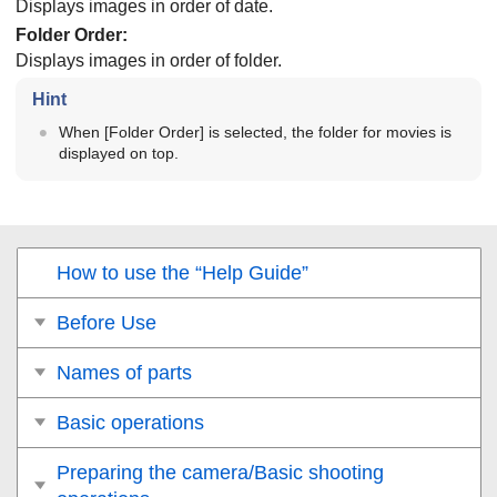
Displays images in order of date.
Folder Order
:
Displays images in order of folder.
Hint
When
[Folder Order]
is selected, the folder for movies is
displayed on top.
How to use the “Help Guide”
Before Use
Names of parts
Basic operations
Preparing the camera/Basic shooting