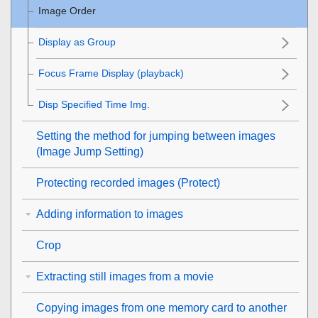
Image Order
Display as Group
Focus Frame Display
(playback)
Disp Specified Time Img.
Setting the method for jumping between images
(
Image Jump Setting
)
Protecting recorded images (
Protect
)
Adding information to images
Crop
Extracting still images from a movie
Copying images from one memory card to another