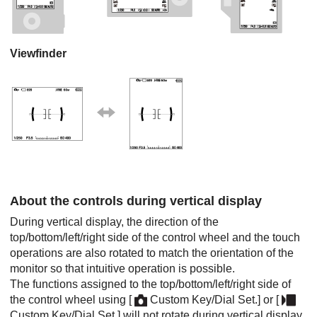
Viewfinder
About the controls during vertical display
During vertical display, the direction of the
top/bottom/left/right side of the control wheel and the touch
operations are also rotated to match the orientation of the
monitor so that intuitive operation is possible.
The functions assigned to the top/bottom/left/right side of
the control wheel using
[
Custom Key/Dial Set.]
or
[
Custom Key/Dial Set.]
will not rotate during vertical display.