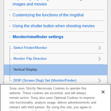
images and movies
Customizing the functions of the ring/dial
Using the shutter button when shooting movies
Monitor/viewfinder settings
Select Finder/Monitor
Monitor Flip Direction
Vertical Display
DISP (Screen Disp) Set
(
Monitor
/
Finder
)
Sony uses Strictly Necessary Cookies to operate this
Viewing
website. These cookies are essential, and will always
remain active. Sony also uses Optional Cookies to improve
Changing the camera settings
site functionality, analyze usage, deliver advertisements and
interact with third parties. By using this site, you agree to