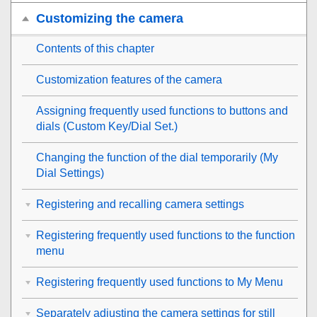
Customizing the camera
Contents of this chapter
Customization features of the camera
Assigning frequently used functions to buttons and
dials (
Custom Key/Dial Set.
)
Changing the function of the dial temporarily (
My
Dial Settings
)
Registering and recalling camera settings
Registering frequently used functions to the function
menu
Registering frequently used functions to My Menu
Separately adjusting the camera settings for still