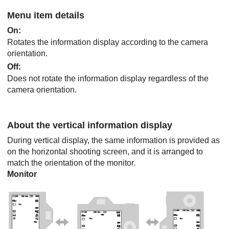
Menu item details
On
:
Rotates the information display according to the camera
orientation.
Off
:
Does not rotate the information display regardless of the
camera orientation.
About the vertical information display
During vertical display, the same information is provided as
on the horizontal shooting screen, and it is arranged to
match the orientation of the monitor.
Monitor