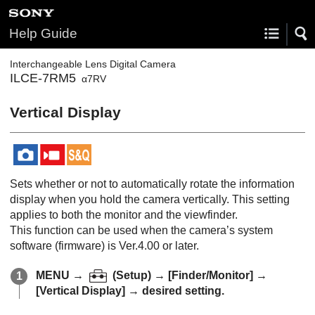
Help Guide
Interchangeable Lens Digital Camera
ILCE-7RM5
α7RV
Vertical Display
Sets whether or not to automatically rotate the information
display when you hold the camera vertically. This setting
applies to both the monitor and the viewfinder.
This function can be used when the camera’s system
software (firmware) is Ver.4.00 or later.
MENU
→
(
Setup
) →
[Finder/Monitor]
→
[Vertical Display]
→ desired setting.