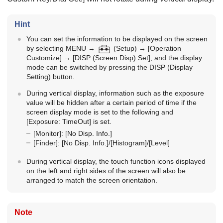
Hint
You can set the information to be displayed on the screen
by selecting
MENU
→
(
Setup
) →
[Operation
Customize]
→
[DISP (Screen Disp) Set]
, and the display
mode can be switched by pressing the DISP (Display
Setting) button.
During vertical display, information such as the exposure
value will be hidden after a certain period of time if the
screen display mode is set to the following and
[Exposure: TimeOut]
is set.
[Monitor]
:
[No Disp. Info.]
[Finder]
:
[No Disp. Info.]
/
[Histogram]
/
[Level]
During vertical display, the touch function icons displayed
on the left and right sides of the screen will also be
arranged to match the screen orientation.
Note