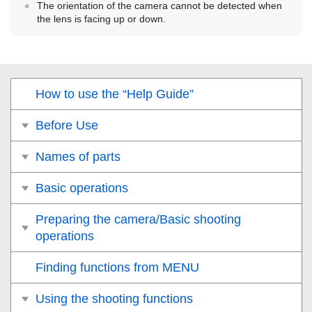
The orientation of the camera cannot be detected when
the lens is facing up or down.
How to use the “Help Guide”
Before Use
Names of parts
Basic operations
Preparing the camera/Basic shooting
operations
Finding functions from MENU
Using the shooting functions