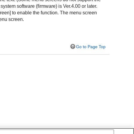
ystem software (firmware) is Ver.4.00 or later.
reen]
to enable the function. The menu screen
enu screen.
Go to Page Top