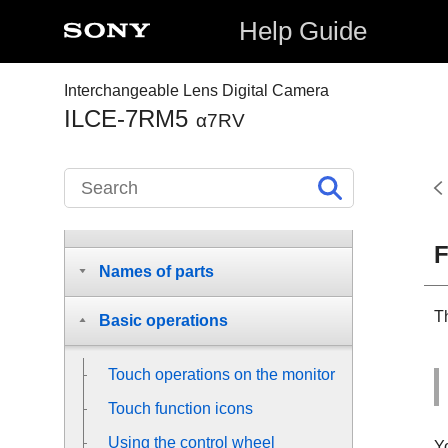
Help Guide
Interchangeable Lens Digital Camera
ILCE-7RM5
α7RV
How to use the “Help Guide”
Before Use
F
Names of parts
Th
Basic operations
Touch operations on the monitor
Touch function icons
Using the control wheel
Y