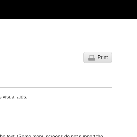
Print
 visual aids.
 the text. (Some menu screens do not support the