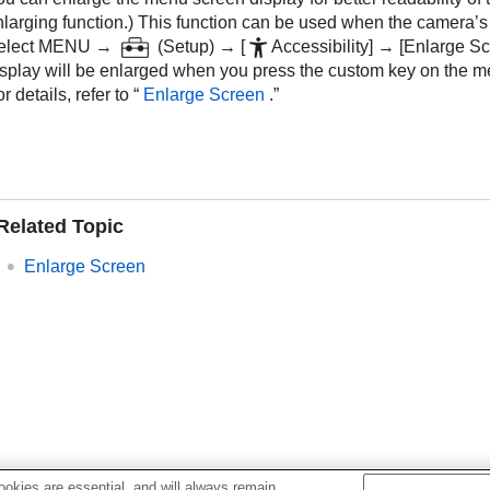
larging function.) This function can be used when the camera’s s
elect
MENU
→
(
Setup
) →
[
Accessibility]
→
[Enlarge Sc
isplay will be enlarged when you press the custom key on the m
r details, refer to “
Enlarge Screen
.”
Related Topic
Enlarge Screen
okies are essential, and will always remain