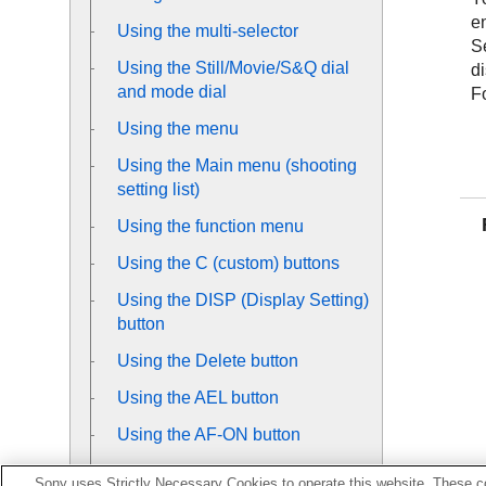
en
Using the multi-selector
S
Using the Still/Movie/S&Q dial
d
and mode dial
Fo
Using the menu
Using the Main menu (shooting
setting list)
Using the function menu
Using the C (custom) buttons
Using the DISP (Display Setting)
button
Using the Delete button
Using the AEL button
Using the AF-ON button
Using the front dial and rear dial
Sony uses Strictly Necessary Cookies to operate this website. These co