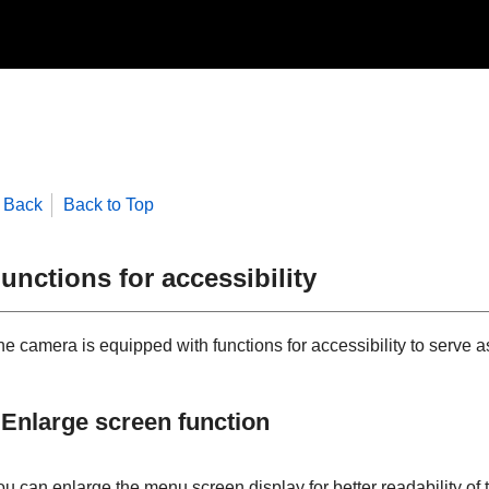
Back
Back to Top
unctions for accessibility
e camera is equipped with functions for accessibility to serve as
Enlarge screen function
ou can enlarge the menu screen display for better readability of